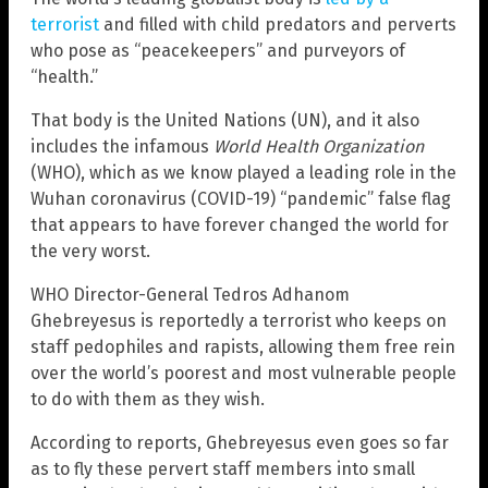
terrorist
and filled with child predators and perverts
who pose as “peacekeepers” and purveyors of
“health.”
That body is the United Nations (UN), and it also
includes the infamous
World Health Organization
(WHO), which as we know played a leading role in the
Wuhan coronavirus (COVID-19) “pandemic” false flag
that appears to have forever changed the world for
the very worst.
WHO Director-General Tedros Adhanom
Ghebreyesus is reportedly a terrorist who keeps on
staff pedophiles and rapists, allowing them free rein
over the world’s poorest and most vulnerable people
to do with them as they wish.
According to reports, Ghebreyesus even goes so far
as to fly these pervert staff members into small