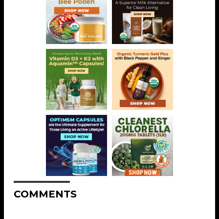
COMMENTS