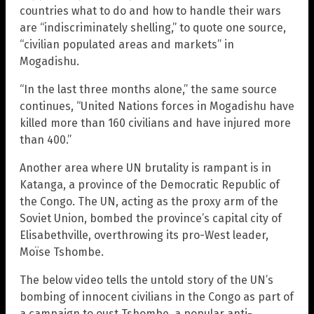
countries what to do and how to handle their wars
are “indiscriminately shelling,” to quote one source,
“civilian populated areas and markets” in
Mogadishu.
“In the last three months alone,” the same source
continues, “United Nations forces in Mogadishu have
killed more than 160 civilians and have injured more
than 400.”
Another area where UN brutality is rampant is in
Katanga, a province of the Democratic Republic of
the Congo. The UN, acting as the proxy arm of the
Soviet Union, bombed the province’s capital city of
Elisabethville, overthrowing its pro-West leader,
Moïse Tshombe.
The below video tells the untold story of the UN’s
bombing of innocent civilians in the Congo as part of
a campaign to oust Tshombe, a popular anti-