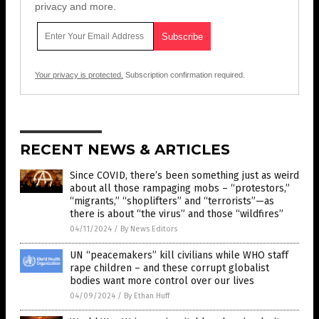
privacy and more.
Your privacy is protected.
Subscription confirmation required.
RECENT NEWS & ARTICLES
Since COVID, there’s been something just as weird
about all those rampaging mobs – “protestors,”
“migrants,” “shoplifters” and “terrorists”—as
there is about “the virus” and those “wildfires”
04/11/2024
/
By News Editors
UN “peacemakers” kill civilians while WHO staff
rape children – and these corrupt globalist
bodies want more control over our lives
04/09/2024
/
By Ethan Huff