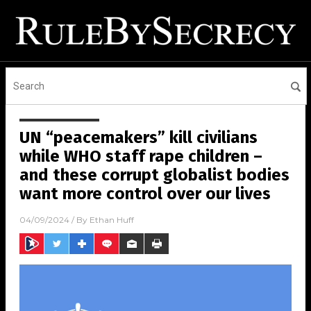
UN “peacemakers” kill civilians
while WHO staff rape children –
and these corrupt globalist bodies
want more control over our lives
04/09/2024
/ By
Ethan Huff