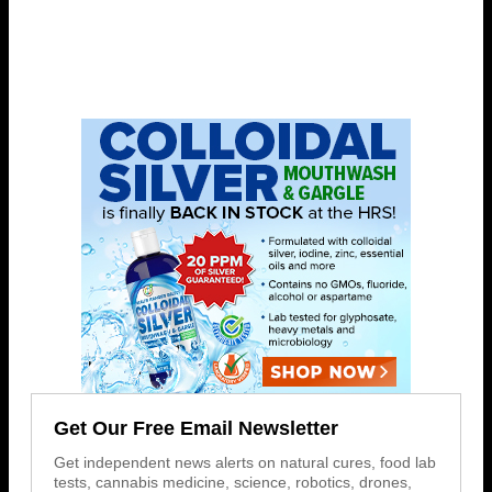
Get Our Free Email Newsletter
Get independent news alerts on natural cures, food lab
tests, cannabis medicine, science, robotics, drones,