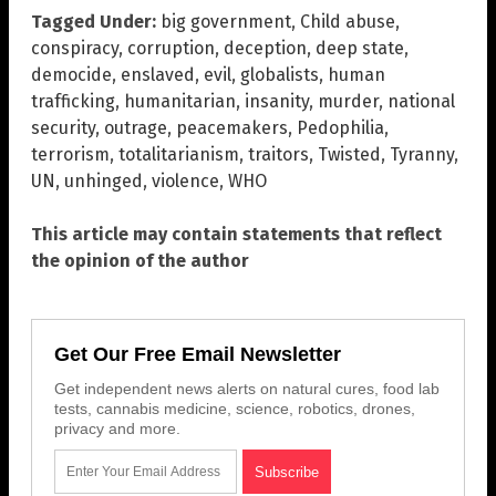
Tagged Under:
big government
,
Child abuse
,
conspiracy
,
corruption
,
deception
,
deep state
,
democide
,
enslaved
,
evil
,
globalists
,
human
trafficking
,
humanitarian
,
insanity
,
murder
,
national
security
,
outrage
,
peacemakers
,
Pedophilia
,
terrorism
,
totalitarianism
,
traitors
,
Twisted
,
Tyranny
,
UN
,
unhinged
,
violence
,
WHO
This article may contain statements that reflect
the opinion of the author
Get Our Free Email Newsletter
Get independent news alerts on natural cures, food lab
tests, cannabis medicine, science, robotics, drones,
privacy and more.