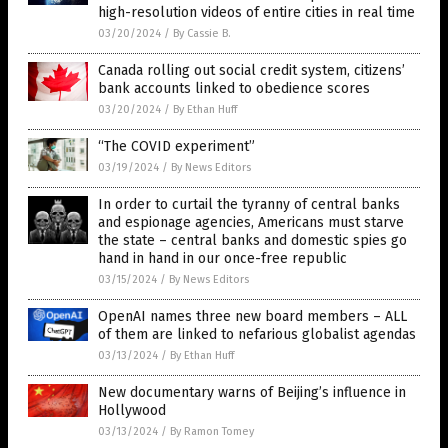
high-resolution videos of entire cities in real time
03/20/2024
/
By Cassie B.
Canada rolling out social credit system, citizens’
bank accounts linked to obedience scores
03/20/2024
/
By Ethan Huff
“The COVID experiment”
03/19/2024
/
By News Editors
In order to curtail the tyranny of central banks
and espionage agencies, Americans must starve
the state – central banks and domestic spies go
hand in hand in our once-free republic
03/15/2024
/
By News Editors
OpenAI names three new board members – ALL
of them are linked to nefarious globalist agendas
03/13/2024
/
By Ethan Huff
New documentary warns of Beijing’s influence in
Hollywood
03/13/2024
/
By Ramon Tomey