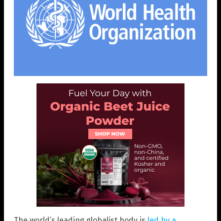
The world’s leading globalist body is
led by a