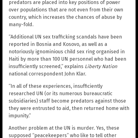
predators are placed into key positions of power
over populations that are not even from their own
country, which increases the chances of abuse by
many-fold.
“Additional UN sex trafficking scandals have been
reported in Bosnia and Kosovo, as well as a
notoriously ignominious child sex ring organised in
Haiti by more than 100 UN personnel who had been
insufficiently screened,” explains
Liberty Nation
national correspondent John Klar.
“In all of these experiences, insufficiently
researched UN (or its numerous bureaucratic
subsidiaries) staff become predators against those
they were entrusted to aid, then returned home with
impunity.”
Another problem at the UN is murder. Yes, these
supposed “peacekeepers” who like to tell other