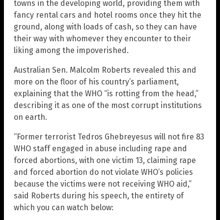
towns in the developing world, providing them with
fancy rental cars and hotel rooms once they hit the
ground, along with loads of cash, so they can have
their way with whomever they encounter to their
liking among the impoverished.
Australian Sen. Malcolm Roberts revealed this and
more on the floor of his country’s parliament,
explaining that the WHO “is rotting from the head,”
describing it as one of the most corrupt institutions
on earth.
“Former terrorist Tedros Ghebreyesus will not fire 83
WHO staff engaged in abuse including rape and
forced abortions, with one victim 13, claiming rape
and forced abortion do not violate WHO’s policies
because the victims were not receiving WHO aid,”
said Roberts during his speech, the entirety of
which you can watch below: