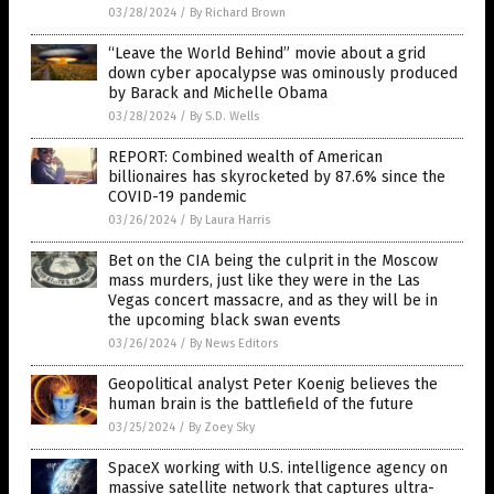
03/28/2024
/
By Richard Brown
“Leave the World Behind” movie about a grid
down cyber apocalypse was ominously produced
by Barack and Michelle Obama
03/28/2024
/
By S.D. Wells
REPORT: Combined wealth of American
billionaires has skyrocketed by 87.6% since the
COVID-19 pandemic
03/26/2024
/
By Laura Harris
Bet on the CIA being the culprit in the Moscow
mass murders, just like they were in the Las
Vegas concert massacre, and as they will be in
the upcoming black swan events
03/26/2024
/
By News Editors
Geopolitical analyst Peter Koenig believes the
human brain is the battlefield of the future
03/25/2024
/
By Zoey Sky
SpaceX working with U.S. intelligence agency on
massive satellite network that captures ultra-