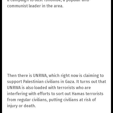
communist leader in the area.
Then there is UNRWA, which right now is claiming to
support Palestinian civilians in Gaza. It turns out that
UNRWA is also loaded with terrorists who are
interfering with efforts to sort out Hamas terrorists
from regular civilians, putting civilians at risk of
injury or death.