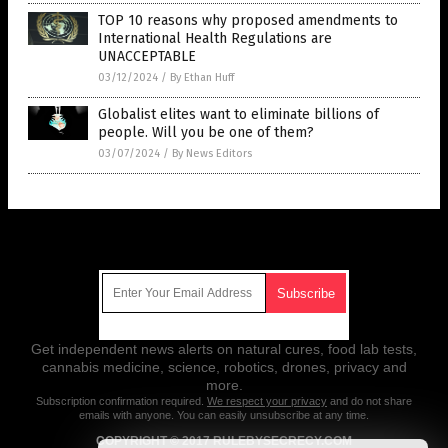
TOP 10 reasons why proposed amendments to
International Health Regulations are
UNACCEPTABLE
03/12/2024
/
By Ethan Huff
Globalist elites want to eliminate billions of
people. Will you be one of them?
03/07/2024
/
By News Editors
Get Our Free Email Newsletter
Get independent news alerts on natural cures, food lab tests,
cannabis medicine, science, robotics, drones, privacy and
more.
Subscription confirmation required.
We respect your privacy
and do not share
emails with anyone. You can easily unsubscribe at any time.
COPYRIGHT © 2017 RULEBYSECRECY.COM