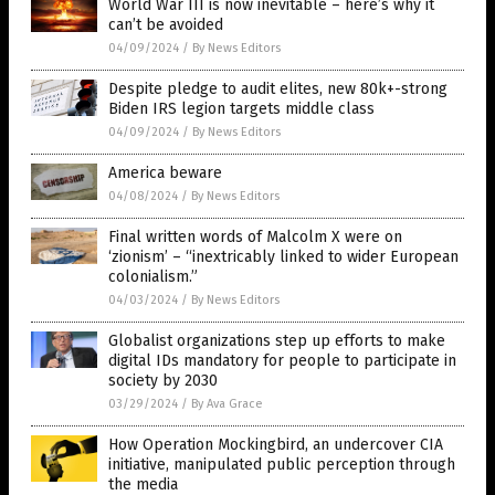
World War III is now inevitable – here’s why it
can’t be avoided
04/09/2024
/
By News Editors
Despite pledge to audit elites, new 80k+-strong
Biden IRS legion targets middle class
04/09/2024
/
By News Editors
America beware
04/08/2024
/
By News Editors
Final written words of Malcolm X were on
‘zionism’ – “inextricably linked to wider European
colonialism.”
04/03/2024
/
By News Editors
Globalist organizations step up efforts to make
digital IDs mandatory for people to participate in
society by 2030
03/29/2024
/
By Ava Grace
How Operation Mockingbird, an undercover CIA
initiative, manipulated public perception through
the media