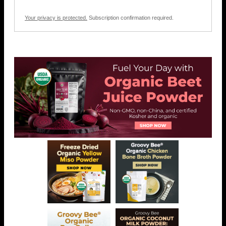
Your privacy is protected.
Subscription confirmation required.