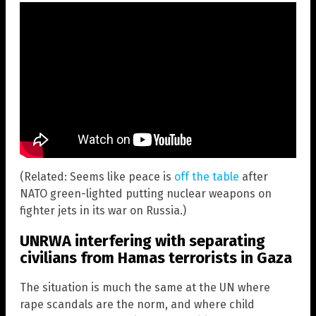
(Related: Seems like peace is
off the table
after
NATO green-lighted putting nuclear weapons on
fighter jets in its war on Russia.)
UNRWA interfering with separating
civilians from Hamas terrorists in Gaza
The situation is much the same at the UN where
rape scandals are the norm, and where child