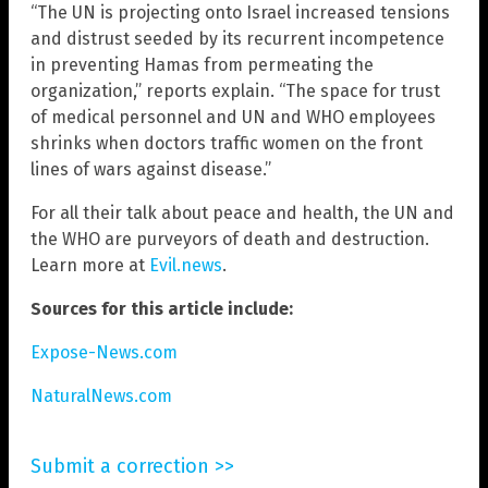
“The UN is projecting onto Israel increased tensions
and distrust seeded by its recurrent incompetence
in preventing Hamas from permeating the
organization,” reports explain. “The space for trust
of medical personnel and UN and WHO employees
shrinks when doctors traffic women on the front
lines of wars against disease.”
For all their talk about peace and health, the UN and
the WHO are purveyors of death and destruction.
Learn more at
Evil.news
.
Sources for this article include:
Expose-News.com
NaturalNews.com
Submit a correction >>