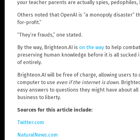
your teacher parents are actually spies, pedophiles, 
Others noted that OpenAI is “a monopoly disaster” t
for-profit.”
“They’re frauds,” one stated.
By the way, Brighteon.AI is
on the way
to help combat 
preserving human knowledge before it is all sucked 
of entirely.
Brighteon.AI will be free of charge, allowing users t
computer to use
even if the internet is down
. Brighte
easy answers to questions they might have about all 
business to liberty.
Sources for this article include:
Twitter.com
NaturalNews.com