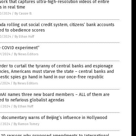
ork that captures ultra-high-resolution videos of entire
es in real time
0/2024
/
By Cassie B.
da rolling out social credit system, citizens’ bank accounts
ed to obedience scores
0/2024
/
By Ethan Huff
e COVID experiment”
9/2024
/
By News Editors
rder to curtail the tyranny of central banks and espionage
cies, Americans must starve the state – central banks and
stic spies go hand in hand in our once-free republic
5/2024
/
By News Editors
nAI names three new board members – ALL of them are
ed to nefarious globalist agendas
3/2024
/
By Ethan Huff
documentary warns of Beijing’s influence in Hollywood
3/2024
/
By Ramon Tomey
 10 reasons why proposed amendments to International