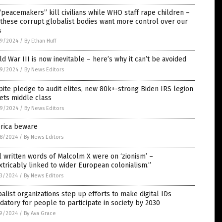
peacemakers” kill civilians while WHO staff rape children –
these corrupt globalist bodies want more control over our
s
9/2024
/
By Ethan Huff
d War III is now inevitable – here’s why it can’t be avoided
9/2024
/
By News Editors
ite pledge to audit elites, new 80k+-strong Biden IRS legion
ets middle class
9/2024
/
By News Editors
rica beware
8/2024
/
By News Editors
l written words of Malcolm X were on ‘zionism’ –
xtricably linked to wider European colonialism.”
3/2024
/
By News Editors
alist organizations step up efforts to make digital IDs
atory for people to participate in society by 2030
9/2024
/
By Ava Grace