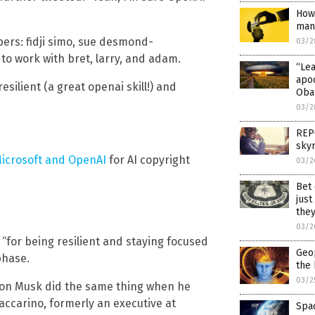
How 
man
rs: fidji simo, sue desmond-
03/2
to work with bret, larry, and adam.
“Le
apo
silient (a great openai skill!) and
Oba
03/2
REPO
sky
icrosoft and OpenAI
for AI copyright
03/2
Bet 
just
they
03/2
for being resilient and staying focused
Geop
phase.
the 
03/2
lon Musk did the same thing when he
ccarino, formerly an executive at
Spac