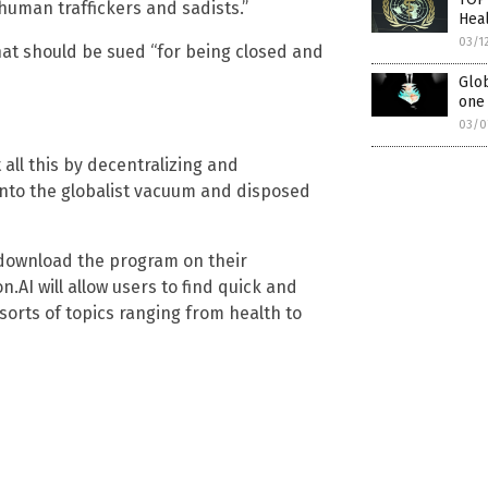
human traffickers and sadists.”
Hea
03/1
hat should be sued “for being closed and
Glob
one
03/0
all this by decentralizing and
into the globalist vacuum and disposed
o download the program on their
on.AI will allow users to find quick and
sorts of topics ranging from health to