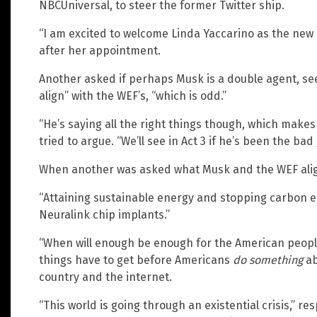
NBCUniversal, to steer the former Twitter ship.
“I am excited to welcome Linda Yaccarino as the new 
after her appointment.
Another asked if perhaps Musk is a double agent, see
align” with the WEF’s, “which is odd.”
“He’s saying all the right things though, which makes 
tried to argue. “We’ll see in Act 3 if he’s been the bad 
When another was asked what Musk and the WEF alig
“Attaining sustainable energy and stopping carbon
Neuralink chip implants.”
“When will enough be enough for the American peop
things have to get before Americans
do something
ab
country and the internet.
“This world is going through an existential crisis,” re