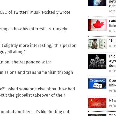
netw
citi
CEO of Twitter!” Musk excitedly wrote
03/2
Cana
link
ing as how his interests “strangely
03/2
“Th
it slightly more interesting,” this person
03/1
guy all along.”
In o
agen
n on, she responded with:
dome
03/1
 emissions and transhumanism through
Ope
link
le?” asked someone else about how bad
03/1
out the globalist takeover of their
New 
03/1
sponded another. “It’s like finding out
TOP