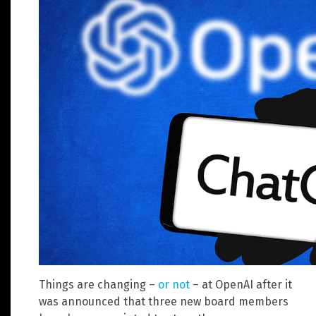
Things are changing –
or not
– at OpenAI after it
was announced that three new board members