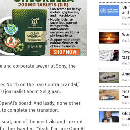
UN “
and 
live
04/0
Worl
04/0
Desp
targ
04/0
ve and corporate lawyer at Sony, the
Ame
04/0
er North on the Iran Contra scandal,”
T) journalist about Seligman.
Fina
“ine
OpenAI’s board. And lastly, none other
04/0
to complete the transition.
Glob
mand
seat, one of the most vile and corrupt
03/2
l further tweeted. “Yeah, I’m sure OpenAI