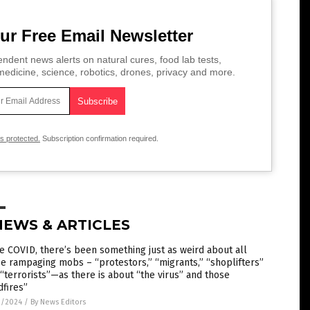
ur Free Email Newsletter
ndent news alerts on natural cures, food lab tests,
edicine, science, robotics, drones, privacy and more.
is protected.
Subscription confirmation required.
NEWS & ARTICLES
e COVID, there’s been something just as weird about all
e rampaging mobs – “protestors,” “migrants,” “shoplifters”
“terrorists”—as there is about “the virus” and those
dfires”
1/2024
/
By News Editors