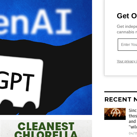
Get O
Get indepe
cannabis m
Your privacy 
RECENT 
Sinc
thos
and 
“wil
04/1