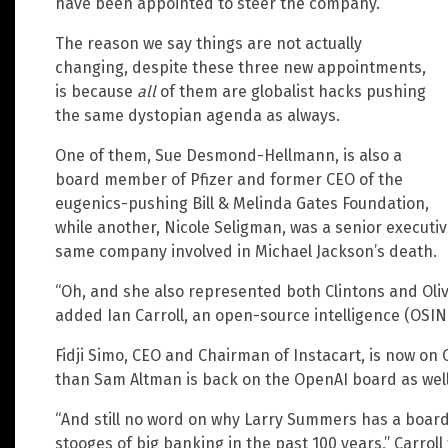
have been appointed to steer the company.
The reason we say things are not actually
changing, despite these three new appointments,
is because
all
of them are globalist hacks pushing
the same dystopian agenda as always.
One of them, Sue Desmond-Hellmann, is also a
board member of Pfizer and former CEO of the
eugenics-pushing Bill & Melinda Gates Foundation,
while another, Nicole Seligman, was a senior executi
same company involved in Michael Jackson’s death.
“Oh, and she also represented both Clintons and Oliv
added Ian Carroll, an open-source intelligence (OSIN
Fidji Simo, CEO and Chairman of Instacart, is now on 
than Sam Altman is back on the OpenAI board as well 
“And still no word on why Larry Summers has a board 
stooges of big banking in the past 100 years,” Carrol