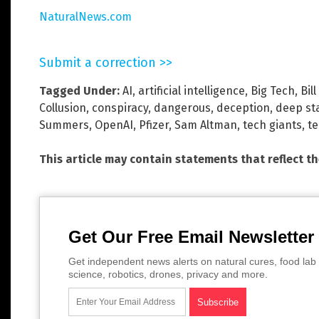
NaturalNews.com
Submit a correction >>
Tagged Under:
AI
,
artificial intelligence
,
Big Tech
,
Bil
Collusion
,
conspiracy
,
dangerous
,
deception
,
deep st
Summers
,
OpenAI
,
Pfizer
,
Sam Altman
,
tech giants
,
t
This article may contain statements that reflect t
Get Our Free Email Newsletter
Get independent news alerts on natural cures, food lab 
science, robotics, drones, privacy and more.