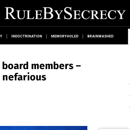
Y
INDOCTRINATION
MEMORYHOLED
BRAINWASHED
 board members –
o nefarious