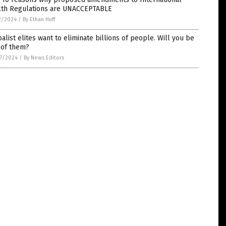
lth Regulations are UNACCEPTABLE
2/2024
/
By Ethan Huff
alist elites want to eliminate billions of people. Will you be
 of them?
7/2024
/
By News Editors