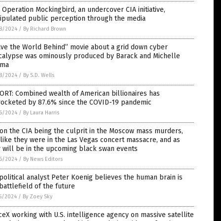
Operation Mockingbird, an undercover CIA initiative,
ipulated public perception through the media
8/2024
/
By Richard Brown
ave the World Behind” movie about a grid down cyber
calypse was ominously produced by Barack and Michelle
ma
8/2024
/
By S.D. Wells
RT: Combined wealth of American billionaires has
rocketed by 87.6% since the COVID-19 pandemic
6/2024
/
By Laura Harris
on the CIA being the culprit in the Moscow mass murders,
 like they were in the Las Vegas concert massacre, and as
 will be in the upcoming black swan events
6/2024
/
By News Editors
olitical analyst Peter Koenig believes the human brain is
battlefield of the future
5/2024
/
By Zoey Sky
eX working with U.S. intelligence agency on massive satellite