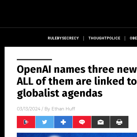
RULEBYSECRECY
THOUGHTPOLICE
OBE
OpenAI names three new
ALL of them are linked t
globalist agendas
03/13/2024
/ By
Ethan Huff