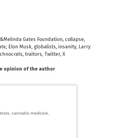
l &Melinda Gates Foundation
,
collapse
,
ate
,
Elon Musk
,
globalists
,
insanity
,
Larry
echnocrats
,
traitors
,
Twitter
,
X
he opinion of the author
tests, cannabis medicine,