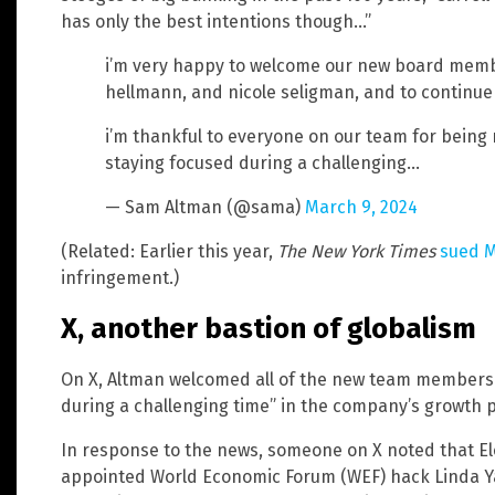
has only the best intentions though…”
i’m very happy to welcome our new board membe
hellmann, and nicole seligman, and to continue 
i’m thankful to everyone on our team for being re
staying focused during a challenging…
— Sam Altman (@sama)
March 9, 2024
(Related: Earlier this year,
The New York Times
sued M
infringement.)
X, another bastion of globalism
On X, Altman welcomed all of the new team members “
during a challenging time” in the company’s growth 
In response to the news, someone on X noted that E
appointed World Economic Forum (WEF) hack Linda Ya