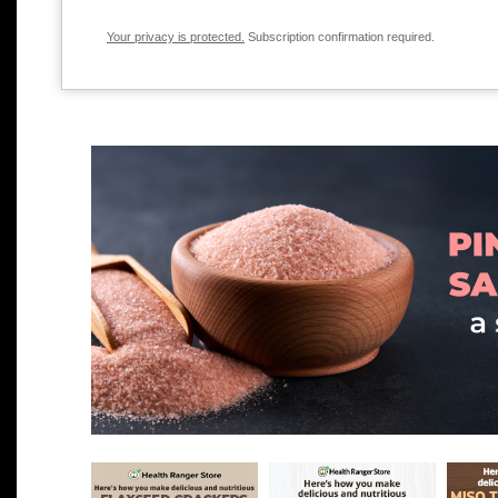
Your privacy is protected.
Subscription confirmation required.