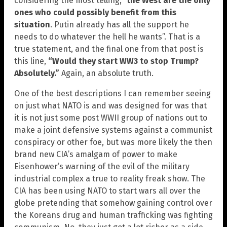
considering the most telling, “
the West are the only
ones who could possibly benefit from this
situation
. Putin already has all the support he
needs to do whatever the hell he wants”. That is a
true statement, and the final one from that post is
this line,
“Would they start WW3 to stop Trump?
Absolutely.”
Again, an absolute truth.
One of the best descriptions I can remember seeing
on just what NATO is and was designed for was that
it is not just some post WWII group of nations out to
make a joint defensive systems against a communist
conspiracy or other foe, but was more likely the then
brand new CIA’s amalgam of power to make
Eisenhower’s warning of the evil of the military
industrial complex a true to reality freak show. The
CIA has been using NATO to start wars all over the
globe pretending that somehow gaining control over
the Koreans drug and human trafficking was fighting