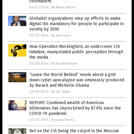
colonialism.”
04/03/2024
/
By News Editors
Globalist organizations step up efforts to make
digital IDs mandatory for people to participate in
society by 2030
03/29/2024
/
By Ava Grace
How Operation Mockingbird, an undercover CIA
initiative, manipulated public perception through
the media
03/28/2024
/
By Richard Brown
“Leave the World Behind” movie about a grid
down cyber apocalypse was ominously produced
by Barack and Michelle Obama
03/28/2024
/
By S.D. Wells
REPORT: Combined wealth of American
billionaires has skyrocketed by 87.6% since the
COVID-19 pandemic
03/26/2024
/
By Laura Harris
Bet on the CIA being the culprit in the Moscow