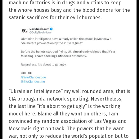
machine factories is in drugs and victims to keep
the whore houses busy and the blood donors for the
satanic sacrifices for their evil churches.
“Ukrainian Intelligence” my well rounded arse, that is
CIA propaganda network speaking. Nevertheless,
the last line “it’s about to get ugly” is the working
model here. Blame all they want on others, I am
convinced my random association of Las Vegas and
Moscow is right on track. The powers that be want
war, not only to reduce the world’s population but to