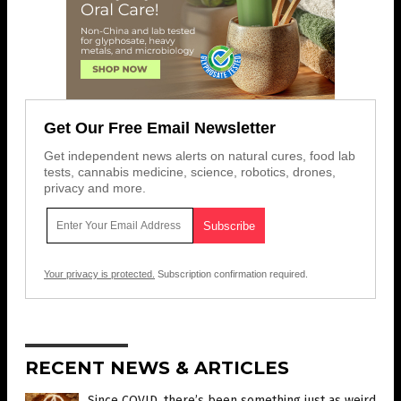
Get Our Free Email Newsletter
Get independent news alerts on natural cures, food lab
tests, cannabis medicine, science, robotics, drones,
privacy and more.
Your privacy is protected.
Subscription confirmation required.
RECENT NEWS & ARTICLES
Since COVID, there’s been something just as weird