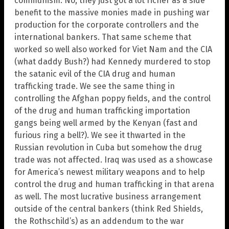
communism. No, they just got a lot richer as a side
benefit to the massive monies made in pushing war
production for the corporate controllers and the
international bankers. That same scheme that
worked so well also worked for Viet Nam and the CIA
(what daddy Bush?) had Kennedy murdered to stop
the satanic evil of the CIA drug and human
trafficking trade. We see the same thing in
controlling the Afghan poppy fields, and the control
of the drug and human trafficking importation
gangs being well armed by the Kenyan (fast and
furious ring a bell?). We see it thwarted in the
Russian revolution in Cuba but somehow the drug
trade was not affected. Iraq was used as a showcase
for America’s newest military weapons and to help
control the drug and human trafficking in that arena
as well. The most lucrative business arrangement
outside of the central bankers (think Red Shields,
the Rothschild’s) as an addendum to the war