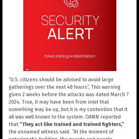
“U.S. citizens should be advised to avoid large
gatherings over the next 48 hours”, This warning
given 2 weeks before the attacks was dated March 7
2024. True, it may have been from intel that
something may be up, but it is my contention that it
all was well known to the system. OANN reported
that
“They act like trained and trained fighters,”
the unnamed witness said. “At the moment of