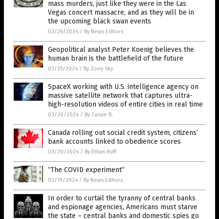
mass murders, just like they were in the Las
Vegas concert massacre, and as they will be in
the upcoming black swan events
03/26/2024
/
By News Editors
Geopolitical analyst Peter Koenig believes the
human brain is the battlefield of the future
03/25/2024
/
By Zoey Sky
SpaceX working with U.S. intelligence agency on
massive satellite network that captures ultra-
high-resolution videos of entire cities in real time
03/20/2024
/
By Cassie B.
Canada rolling out social credit system, citizens’
bank accounts linked to obedience scores
03/20/2024
/
By Ethan Huff
“The COVID experiment”
03/19/2024
/
By News Editors
In order to curtail the tyranny of central banks
and espionage agencies, Americans must starve
the state – central banks and domestic spies go