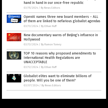
hand in hand in our once-free republic
03/15/2024
/
By News Editors
OpenAI names three new board members – ALL
of them are linked to nefarious globalist agendas
03/13/2024
/
By Ethan Huff
New documentary warns of Beijing’s influence in
Hollywood
03/13/2024
/
By Ramon Tomey
TOP 10 reasons why proposed amendments to
International Health Regulations are
UNACCEPTABLE
03/12/2024
/
By Ethan Huff
Globalist elites want to eliminate billions of
people. Will you be one of them?
03/07/2024
/
By News Editors
Get Our Free Email Newsletter