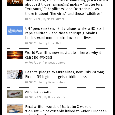
about all those rampaging mobs – “protestors,”
“migrants,” “shoplifters” and “terrorists”—as
there is about “the virus” and those “wildfires”
04/11/2024
/
By News Editors
UN “peacemakers” kill civilians while WHO staff
rape children – and these corrupt globalist
bodies want more control over our lives
04/09/2024
/
By Ethan Huff
World War III is now inevitable – here’s why it
can’t be avoided
04/09/2024
/
By News Editors
Despite pledge to audit elites, new 80k+-strong
Biden IRS legion targets middle class
04/09/2024
/
By News Editors
America beware
04/08/2024
/
By News Editors
Final written words of Malcolm X were on
‘zionism’ – “inextricably linked to wider European