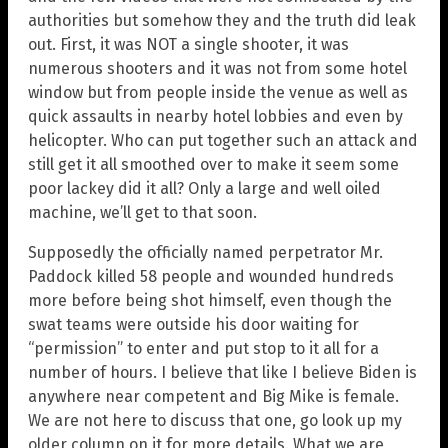
authorities but somehow they and the truth did leak
out. First, it was NOT a single shooter, it was
numerous shooters and it was not from some hotel
window but from people inside the venue as well as
quick assaults in nearby hotel lobbies and even by
helicopter. Who can put together such an attack and
still get it all smoothed over to make it seem some
poor lackey did it all? Only a large and well oiled
machine, we’ll get to that soon.
Supposedly the officially named perpetrator Mr.
Paddock killed 58 people and wounded hundreds
more before being shot himself, even though the
swat teams were outside his door waiting for
“permission” to enter and put stop to it all for a
number of hours. I believe that like I believe Biden is
anywhere near competent and Big Mike is female.
We are not here to discuss that one, go look up my
older column on it for more details. What we are