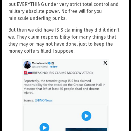
put EVERYTHING under very strict total control and
military absolute power. No free will for you
miniscule underling punks.
But then we did have ISIS claiming they did it didn’t
we. They claim responsibility for many things that
they may or may not have done, just to keep the
money coffers filled I suppose.