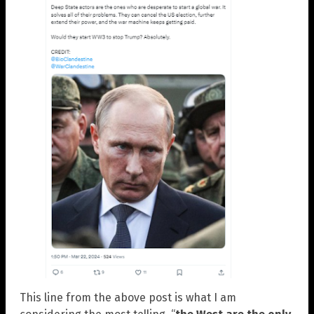
This line from the above post is what I am