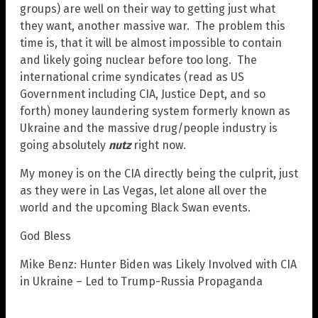
groups) are well on their way to getting just what
they want, another massive war. The problem this
time is, that it will be almost impossible to contain
and likely going nuclear before too long. The
international crime syndicates (read as US
Government including CIA, Justice Dept, and so
forth) money laundering system formerly known as
Ukraine and the massive drug/people industry is
going absolutely
nutz
right now.
My money is on the CIA directly being the culprit, just
as they were in Las Vegas, let alone all over the
world and the upcoming Black Swan events.
God Bless
Mike Benz: Hunter Biden was Likely Involved with CIA
in Ukraine – Led to Trump-Russia Propaganda