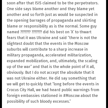
soon after that ISIS claimed to be the perpetrators.
One side says blame another and they blame yet
another and so forth just as would be suspected in
the opening barrages of propaganda and skirting
blame or responsibility as is the normal. Some guy
named ??????? ??????? did his best on ‘X’ to thwart
fears that it was Ukraine and said “there is not the
slightest doubt that the events in the Moscow
suburbs will contribute to a sharp increase in
military propaganda, accelerated militarization,
expanded mobilization, and, ultimately, the scaling
up of the war” and that is the whole point of it all,
obviously. But I do not accept the absolute that it
was not Ukraine either. He did say something that
we will get to quickly that “long before the events in
Crocus City Hall, we had heard public warnings from
foreign embassies stationed in #Moscow about the
possibility of such bloody excesses.”