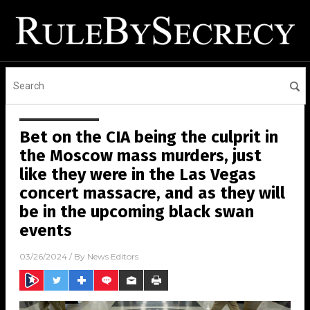
Bet on the CIA being the culprit in
the Moscow mass murders, just
like they were in the Las Vegas
concert massacre, and as they will
be in the upcoming black swan
events
03/26/2024
/ By
News Editors