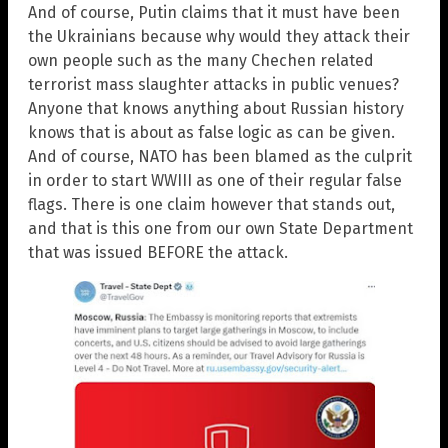
And of course, Putin claims that it must have been
the Ukrainians because why would they attack their
own people such as the many Chechen related
terrorist mass slaughter attacks in public venues?
Anyone that knows anything about Russian history
knows that is about as false logic as can be given.
And of course, NATO has been blamed as the culprit
in order to start WWIII as one of their regular false
flags. There is one claim however that stands out,
and that is this one from our own State Department
that was issued BEFORE the attack.