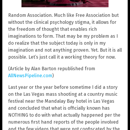
Random Association. Much like Free Association but
without the clinical psychology stigma, it allows for
the freedom of thought that enables rich
imaginations to form. That may be my problem as I
do realize that the subject today is only in my
imagination and not anything proven. Yet. But it is all
possible. Let’s just call it a working theory for now.
(Article by Alan Barton republished from
AllNewsPipeline.com
)
Last year or the year before sometime I did a story
on the Las Vegas mass shooting at a country music
festival near the Mandalay Bay hotel in Las Vegas
and concluded that what is officially known has
NOTHING to do with what actually happened per the
numerous first hand reports of the people involved
and the few videos that were not confiscated by the