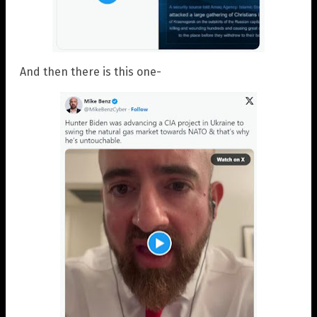
And then there is this one-