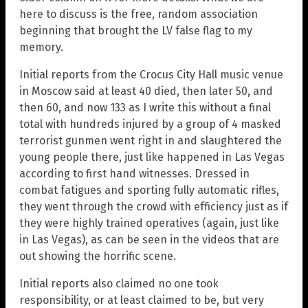
here to discuss is the free, random association
beginning that brought the LV false flag to my
memory.
Initial reports from the Crocus City Hall music venue
in Moscow said at least 40 died, then later 50, and
then 60, and now 133 as I write this without a final
total with hundreds injured by a group of 4 masked
terrorist gunmen went right in and slaughtered the
young people there, just like happened in Las Vegas
according to first hand witnesses. Dressed in
combat fatigues and sporting fully automatic rifles,
they went through the crowd with efficiency just as if
they were highly trained operatives (again, just like
in Las Vegas), as can be seen in the videos that are
out showing the horrific scene.
Initial reports also claimed no one took
responsibility, or at least claimed to be, but very