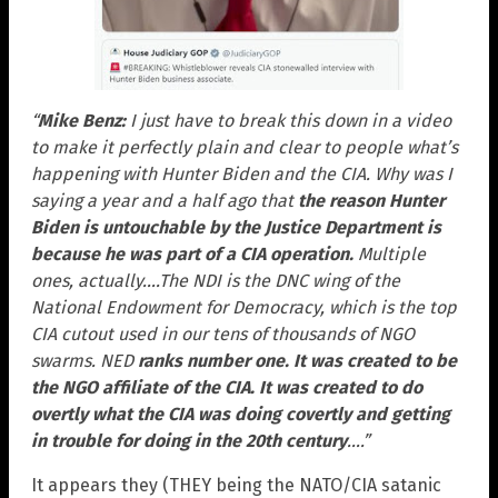
“
Mike Benz:
I just have to break this down in a video
to make it perfectly plain and clear to people what’s
happening with Hunter Biden and the CIA. Why was I
saying a year and a half ago that
the reason Hunter
Biden is untouchable by the Justice Department is
because he was part of a CIA operation
.
Multiple
ones, actually….The NDI is the DNC wing of the
National Endowment for Democracy, which is the top
CIA cutout used in our tens of thousands of NGO
swarms. NED
ranks number one. It was created to be
the NGO affiliate of the CIA. It was created to do
overtly what the CIA was doing covertly and getting
in trouble for doing in the 20th century
….”
It appears they (THEY being the NATO/CIA satanic