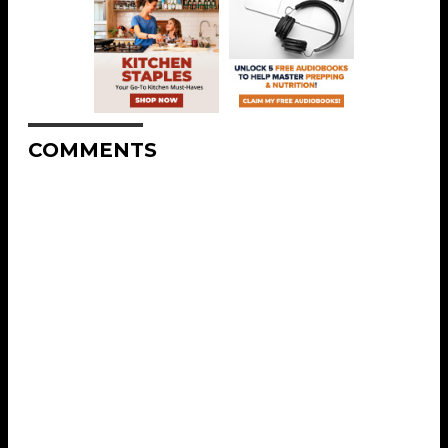
COMMENTS