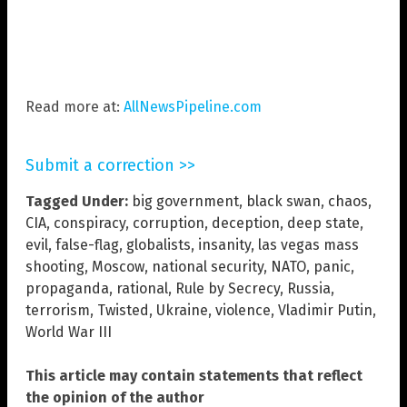
Read more at:
AllNewsPipeline.com
Submit a correction >>
Tagged Under:
big government
,
black swan
,
chaos
,
CIA
,
conspiracy
,
corruption
,
deception
,
deep state
,
evil
,
false-flag
,
globalists
,
insanity
,
las vegas mass
shooting
,
Moscow
,
national security
,
NATO
,
panic
,
propaganda
,
rational
,
Rule by Secrecy
,
Russia
,
terrorism
,
Twisted
,
Ukraine
,
violence
,
Vladimir Putin
,
World War III
This article may contain statements that reflect
the opinion of the author