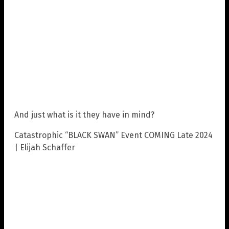
And just what is it they have in mind?
Catastrophic “BLACK SWAN” Event COMING Late 2024
| Elijah Schaffer