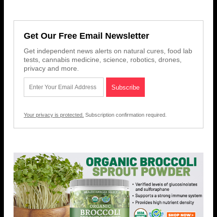
Get Our Free Email Newsletter
Get independent news alerts on natural cures, food lab
tests, cannabis medicine, science, robotics, drones,
privacy and more.
Your privacy is protected.
Subscription confirmation required.