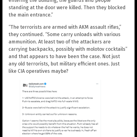
entering the building, the guards and people
standing at the door were killed. Then they blocked
the main entrance.”
“The terrorists are armed with AKM assault rifles,”
they continued. “Some carry unloads with various
ammunition. At least two of the attackers are
carrying backpacks, possibly with molotov cocktails”
and that appears to have been the case. Not just
any old terrorists, but military efficient ones. Just
like CIA operatives maybe?