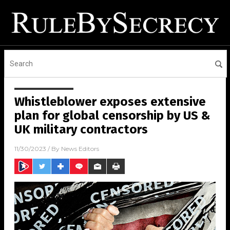
Whistleblower exposes extensive
plan for global censorship by US &
UK military contractors
11/30/2023
/ By
News Editors