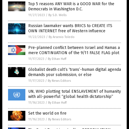
Top 5 reasons ANY WAR is a GOOD WAR for the
Democrats in Washington D.C.
11/27/2023
/
By S.D. Wells
Russian lawmaker wants BRICS to CREATE ITS
OWN INTERNET free of Western influence
11/22/2023
/
By Arsenio Toledo
Pre-planned conflict between Israel and Hamas a
mere CONTINUATION of the 9/11 FALSE FLAG plot
11/17/2023
/
By Ethan Huff
Globalist death cult’s ‘trans’-human digital agenda
demands your submission, or else
11/17/2023
/
By News Editors
UN, WHO plotting total ENSLAVEMENT of humanity
with all-powerful “global health dictatorship”
11/16/2023
/
By Ethan Huff
Set the world on fire
11/16/2023
/
By News Editors