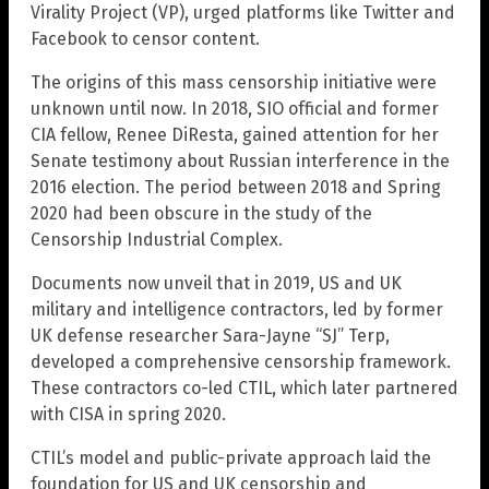
Virality Project (VP), urged platforms like Twitter and
Facebook to censor content.
The origins of this mass censorship initiative were
unknown until now. In 2018, SIO official and former
CIA fellow, Renee DiResta, gained attention for her
Senate testimony about Russian interference in the
2016 election. The period between 2018 and Spring
2020 had been obscure in the study of the
Censorship Industrial Complex.
Documents now unveil that in 2019, US and UK
military and intelligence contractors, led by former
UK defense researcher Sara-Jayne “SJ” Terp,
developed a comprehensive censorship framework.
These contractors co-led CTIL, which later partnered
with CISA in spring 2020.
CTIL’s model and public-private approach laid the
foundation for US and UK censorship and