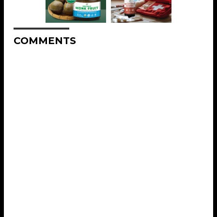
COMMENTS