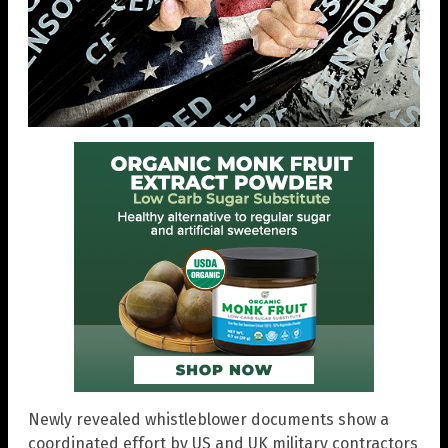
Newly revealed whistleblower documents show a
coordinated effort by US and UK military contractors