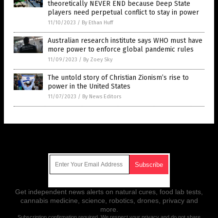
theoretically NEVER END because Deep State
players need perpetual conflict to stay in power
11/10/2023
/
By Ethan Huff
Australian research institute says WHO must have
more power to enforce global pandemic rules
11/09/2023
/
By Zoey Sky
The untold story of Christian Zionism’s rise to
power in the United States
11/07/2023
/
By News Editors
Get Our Free Email Newsletter
Get independent news alerts on natural cures, food lab tests,
cannabis medicine, science, robotics, drones, privacy and
more.
Subscription confirmation required.
We respect your privacy
and do not share