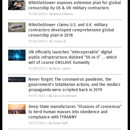
Whistleblower exposes extensive plan for global
censorship by US & UK military contractors
11/30/2023
/
By News Editors
Whistleblower claims U.S. and U.K. military
contractors developed comprehensive global
censorship plan in 2018
11/30/2023
/
By Cassie B.
UN officially launches “interoperable” digital
public infrastructure dubbed “50-in-5” … which
will of course ENSLAVE humanity
11/28/2023
/
By Belle Carter
Never forget: The coronavirus pandemic, the
government’s totalitarian actions, and the media’s
propaganda were scripted back in 2019
11/27/2023
/
By Lance D Johnson
Deep State manufactures “illusions of consensus”
to herd human masses into obedience and
compliance with TYRANNY
11/27/2023
/
By Ethan Huff