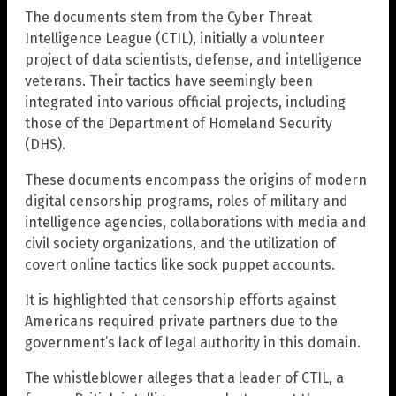
The documents stem from the Cyber Threat
Intelligence League (CTIL), initially a volunteer
project of data scientists, defense, and intelligence
veterans. Their tactics have seemingly been
integrated into various official projects, including
those of the Department of Homeland Security
(DHS).
These documents encompass the origins of modern
digital censorship programs, roles of military and
intelligence agencies, collaborations with media and
civil society organizations, and the utilization of
covert online tactics like sock puppet accounts.
It is highlighted that censorship efforts against
Americans required private partners due to the
government’s lack of legal authority in this domain.
The whistleblower alleges that a leader of CTIL, a