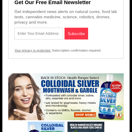
Get Our Free Email Newsletter
Get independent news alerts on natural cures, food lab
tests, cannabis medicine, science, robotics, drones,
privacy and more.
Your privacy is protected.
Subscription confirmation required.