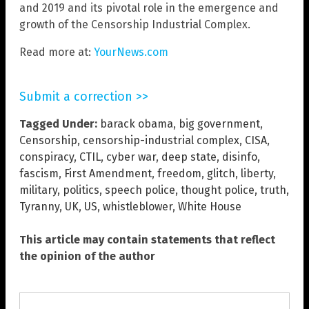
and 2019 and its pivotal role in the emergence and
growth of the Censorship Industrial Complex.
Read more at:
YourNews.com
Submit a correction >>
Tagged Under:
barack obama
,
big government
,
Censorship
,
censorship-industrial complex
,
CISA
,
conspiracy
,
CTIL
,
cyber war
,
deep state
,
disinfo
,
fascism
,
First Amendment
,
freedom
,
glitch
,
liberty
,
military
,
politics
,
speech police
,
thought police
,
truth
,
Tyranny
,
UK
,
US
,
whistleblower
,
White House
This article may contain statements that reflect
the opinion of the author