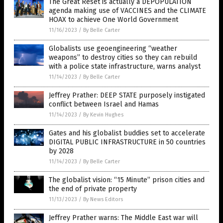
The Great Reset is actually a DEPOPULATION
agenda making use of VACCINES and the CLIMATE
HOAX to achieve One World Government
11/16/2023
/
By Belle Carter
Globalists use geoengineering “weather
weapons” to destroy cities so they can rebuild
with a police state infrastructure, warns analyst
11/14/2023
/
By Belle Carter
Jeffrey Prather: DEEP STATE purposely instigated
conflict between Israel and Hamas
11/14/2023
/
By Kevin Hughes
Gates and his globalist buddies set to accelerate
DIGITAL PUBLIC INFRASTRUCTURE in 50 countries
by 2028
11/14/2023
/
By Belle Carter
The globalist vision: “15 Minute” prison cities and
the end of private property
11/13/2023
/
By News Editors
Jeffrey Prather warns: The Middle East war will