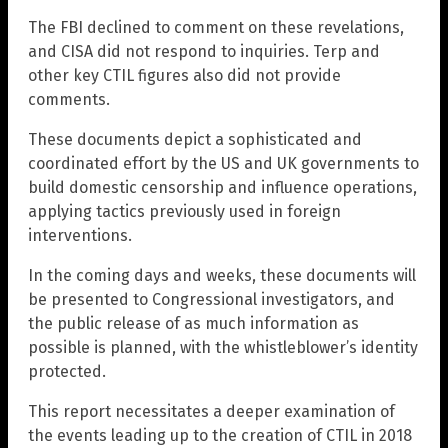
The FBI declined to comment on these revelations,
and CISA did not respond to inquiries. Terp and
other key CTIL figures also did not provide
comments.
These documents depict a sophisticated and
coordinated effort by the US and UK governments to
build domestic censorship and influence operations,
applying tactics previously used in foreign
interventions.
In the coming days and weeks, these documents will
be presented to Congressional investigators, and
the public release of as much information as
possible is planned, with the whistleblower’s identity
protected.
This report necessitates a deeper examination of
the events leading up to the creation of CTIL in 2018