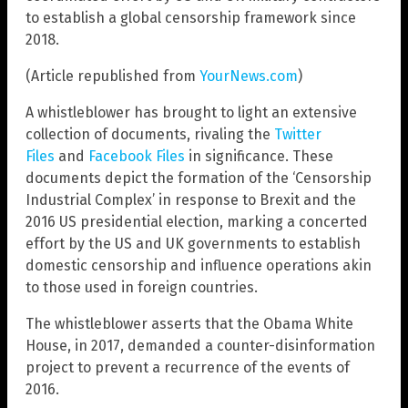
to establish a global censorship framework since
2018.
(Article republished from
YourNews.com
)
A whistleblower has brought to light an extensive
collection of documents, rivaling the
Twitter
Files
and
Facebook Files
in significance. These
documents depict the formation of the ‘Censorship
Industrial Complex’ in response to Brexit and the
2016 US presidential election, marking a concerted
effort by the US and UK governments to establish
domestic censorship and influence operations akin
to those used in foreign countries.
The whistleblower asserts that the Obama White
House, in 2017, demanded a counter-disinformation
project to prevent a recurrence of the events of
2016.