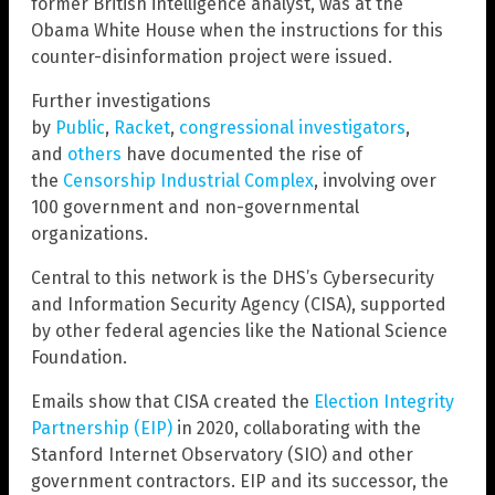
former British intelligence analyst, was at the
Obama White House when the instructions for this
counter-disinformation project were issued.
Further investigations
by
Public
,
Racket
,
congressional investigators
,
and
others
have documented the rise of
the
Censorship Industrial Complex
, involving over
100 government and non-governmental
organizations.
Central to this network is the DHS’s Cybersecurity
and Information Security Agency (CISA), supported
by other federal agencies like the National Science
Foundation.
Emails show that CISA created the
Election Integrity
Partnership (EIP)
in 2020, collaborating with the
Stanford Internet Observatory (SIO) and other
government contractors. EIP and its successor, the