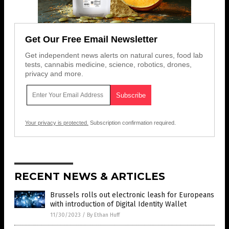
Get Our Free Email Newsletter
Get independent news alerts on natural cures, food lab
tests, cannabis medicine, science, robotics, drones,
privacy and more.
Your privacy is protected.
Subscription confirmation required.
RECENT NEWS & ARTICLES
Brussels rolls out electronic leash for Europeans
with introduction of Digital Identity Wallet
11/30/2023
/
By Ethan Huff