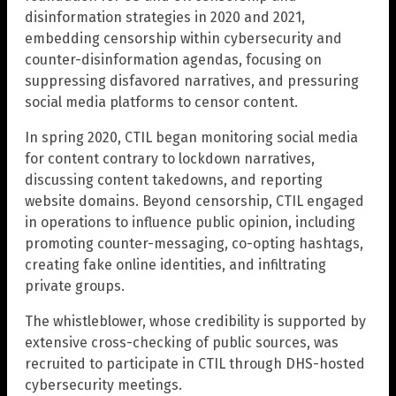
disinformation strategies in 2020 and 2021,
embedding censorship within cybersecurity and
counter-disinformation agendas, focusing on
suppressing disfavored narratives, and pressuring
social media platforms to censor content.
In spring 2020, CTIL began monitoring social media
for content contrary to lockdown narratives,
discussing content takedowns, and reporting
website domains. Beyond censorship, CTIL engaged
in operations to influence public opinion, including
promoting counter-messaging, co-opting hashtags,
creating fake online identities, and infiltrating
private groups.
The whistleblower, whose credibility is supported by
extensive cross-checking of public sources, was
recruited to participate in CTIL through DHS-hosted
cybersecurity meetings.