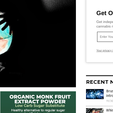
Get O
Get indepe
cannabis m
Your privacy 
RECENT 
Brus
intr
11/3
Whi