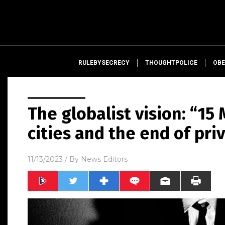
RULEBYSECRECY
THOUGHTPOLICE
OBE
The globalist vision: “15
cities and the end of pri
11/13/2023
/ By
News Editors