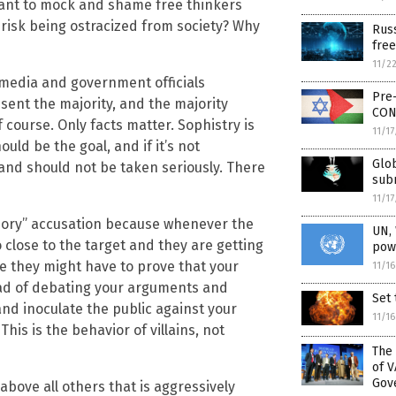
meant to mock and shame free thinkers
y risk being ostracized from society? Why
Rus
free
11/2
e media and government officials
Pre
ent the majority, and the majority
CON
f course. Only facts matter. Sophistry is
11/1
ld be the goal, and if it’s not
Glob
and should not be taken seriously. There
subm
11/1
theory” accusation because whenever the
UN,
o close to the target and they are getting
powe
ce they might have to prove that your
11/1
tead of debating your arguments and
Set 
and inoculate the public against your
11/1
is is the behavior of villains, not
The
of 
Gov
bove all others that is aggressively