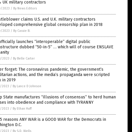
 UK military contractors
0/2023
/
By News Editors
tleblower claims U.S. and U.K. military contractors
eloped comprehensive global censorship plan in 2018
0/2023
/
By Cassie B.
fficially launches “interoperable” digital public
astructure dubbed “50-in-5” … which will of course ENSLAVE
anity
8/2023
/
By Belle Carter
r forget: The coronavirus pandemic, the government’s
litarian actions, and the media’s propaganda were scripted
 in 2019
7/2023
/
By Lance D Johnson
p State manufactures “illusions of consensus” to herd human
ses into obedience and compliance with TYRANNY
7/2023
/
By Ethan Huff
 5 reasons ANY WAR is a GOOD WAR for the Democrats in
ington D.C.
7/2023
/
By S.D. Wells