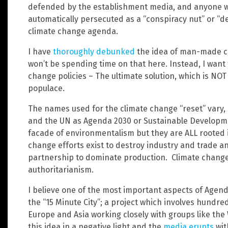
defended by the establishment media, and anyone wh
automatically persecuted as a “conspiracy nut” or “de
climate change agenda.
I have
thoroughly debunked
the idea of man-made c
won’t be spending time on that here. Instead, I want
change policies – The ultimate solution, which is NOT
populace.
The names used for the climate change “reset” vary, bu
and the UN as Agenda 2030 or Sustainable Developm
facade of environmentalism but they are ALL rooted in
change efforts exist to destroy industry and trade 
partnership to dominate production. Climate change 
authoritarianism.
I believe one of the most important aspects of Agenda
the “15 Minute City”; a project which involves hundre
Europe and Asia working closely with groups like th
this idea in a negative light and the
media erupts
wit