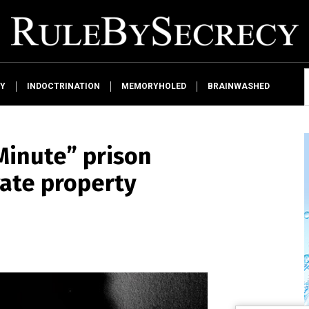
Y
INDOCTRINATION
MEMORYHOLED
BRAINWASHED
 Minute” prison
vate property