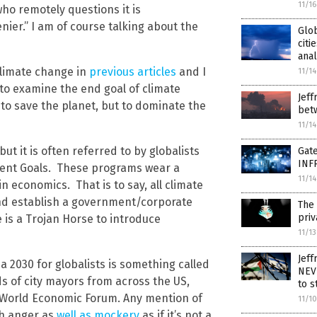
11/1
o remotely questions it is
nier.” I am of course talking about the
Glo
citi
anal
limate change in
previous articles
and I
11/1
 to examine the end goal of climate
Jeff
 to save the planet, but to dominate the
bet
11/1
t it is often referred to by globalists
Gate
INF
ent Goals. These programs wear a
11/1
 economics. That is to say, all climate
and establish a government/corporate
The 
priv
is a Trojan Horse to introduce
11/1
Jeff
 2030 for globalists is something called
NEV
ds of city mayors from across the US,
to s
e World Economic Forum. Any mention of
11/1
h anger as
well as mockery
as if it’s not a