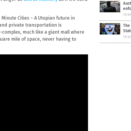
Aust
enf
11/0
 Minute Cities – A Utopian future in
and private transportation is
The 
Stat
a-complex, much like a giant mall where
11/0
uare mile of space, never having to