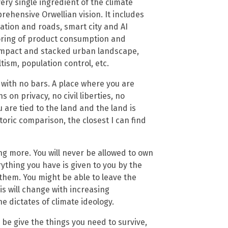
very single ingredient of the climate
ehensive Orwellian vision. It includes
ation and roads, smart city and AI
toring of product consumption and
 compact and stacked urban landscape,
tism, population control, etc.
 with no bars. A place where you are
 on privacy, no civil liberties, no
 are tied to the land and the land is
toric comparison, the closest I can find
ng more. You will never be allowed to own
thing you have is given to you by the
 them. You might be able to leave the
his will change with increasing
e dictates of climate ideology.
 be give the things you need to survive,