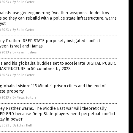
6/2023
/
By Belle Carter
balists use geoengineering “weather weapons” to destroy
es so they can rebuild with a police state infrastructure, warns
yst
4/2023
/
By Belle Carter
rey Prather: DEEP STATE purposely instigated conflict
ween Israel and Hamas
4/2023
/
By Kevin Hughes
s and his globalist buddies set to accelerate DIGITAL PUBLIC
RASTRUCTURE in 50 countries by 2028
4/2023
/
By Belle Carter
globalist vision: “15 Minute” prison cities and the end of
ate property
3/2023
/
By News Editors
rey Prather warns: The Middle East war will theoretically
ER END because Deep State players need perpetual conflict
tay in power
0/2023
/
By Ethan Huff