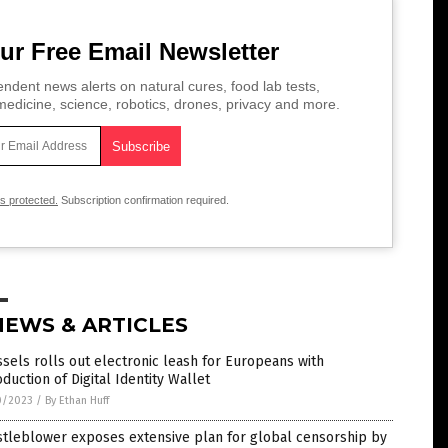
ur Free Email Newsletter
ndent news alerts on natural cures, food lab tests,
edicine, science, robotics, drones, privacy and more.
is protected.
Subscription confirmation required.
NEWS & ARTICLES
sels rolls out electronic leash for Europeans with
oduction of Digital Identity Wallet
0/2023
/
By Ethan Huff
stleblower exposes extensive plan for global censorship by