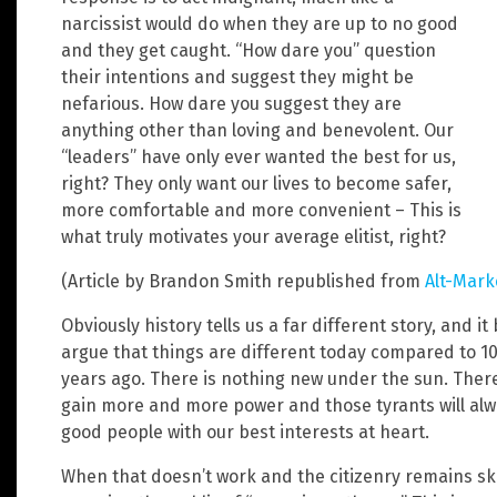
narcissist would do when they are up to no good
and they get caught. “How dare you” question
their intentions and suggest they might be
nefarious. How dare you suggest they are
anything other than loving and benevolent. Our
“leaders” have only ever wanted the best for us,
right? They only want our lives to become safer,
more comfortable and more convenient – This is
what truly motivates your average elitist, right?
(Article by Brandon Smith republished from
Alt-Mark
Obviously history tells us a far different story, and 
argue that things are different today compared to 10
years ago. There is nothing new under the sun. There
gain more and more power and those tyrants will alway
good people with our best interests at heart.
When that doesn’t work and the citizenry remains ske