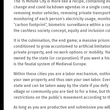
The 15 Minute City is more like a recipe, containing e
change and covid lockdown agendas in a single compr
removing motor vehicles, removing private transport
monitoring of each person’s electricity usage, moni
“carbon footprint”, biometric surveillance within a
the cashless society concept, equity and inclusion cul
It is the culmination, the end game; a massive prison
conditioned to grow accustomed to artificial limitations
private property, and no work options or mobility. You
owned by the state (or corporation). If you want a his
is the feudal system of Medieval Europe.
Within these cities you are a labor mechanism, nothi
your own property and thus own your own labor. Every
state and can be taken away by the state if you defy
village or community you are tied to for a time, but t
restrictions on the public’s movement according to th
As long as you are productive and submissive you will