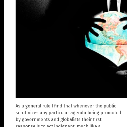
As a general rule I find that whenever the public
scrutinizes any particular agenda being promoted
by governments and globalists their first
response is to act indignant, much like a