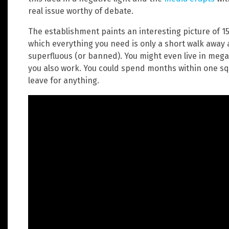
real issue worthy of debate.
The establishment paints an interesting picture of 15
which everything you need is only a short walk away 
superfluous (or banned). You might even live in meg
you also work. You could spend months within one sq
leave for anything.