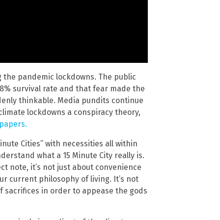
ng the pandemic lockdowns. The public
.8% survival rate and that fear made the
denly thinkable. Media pundits continue
climate lockdowns a conspiracy theory,
 papers.
ute Cities” with necessities all within
derstand what a 15 Minute City really is.
t note, it’s not just about convenience
r current philosophy of living. It’s not
f sacrifices in order to appease the gods