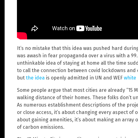
It’s no mistake that this idea was pushed hard duri
was awash in fear propaganda over a virus with a 99
unthinkable idea of staying at home all the time sud
to call the connection between covid lockdowns and 
but
the idea
is openly admitted in UN and WEF
white
Some people argue that most cities are already “15 Min
walking distance of their homes. These folks don’t un
As numerous establishment descriptions of the projec
or close access, it’s about changing every aspect of ou
about gaining amenities, it’s about making an array o
of carbon emissions.