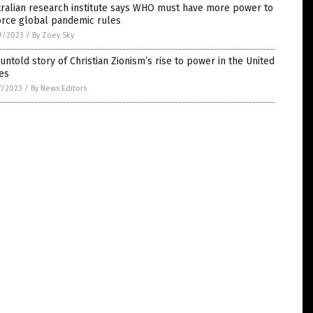
ralian research institute says WHO must have more power to
orce global pandemic rules
9/2023
/
By Zoey Sky
untold story of Christian Zionism’s rise to power in the United
es
7/2023
/
By News Editors