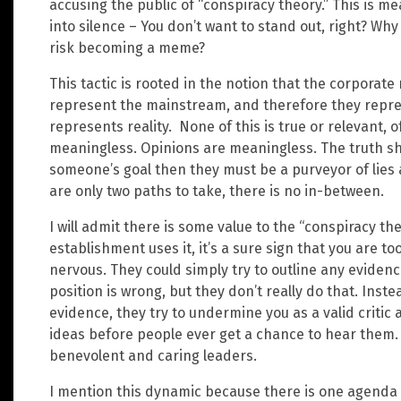
accusing the public of “conspiracy theory.” This is 
into silence – You don’t want to stand out, right? Wh
risk becoming a meme?
This tactic is rooted in the notion that the corporat
represent the mainstream, and therefore they repres
represents reality. None of this is true or relevant, o
meaningless. Opinions are meaningless. The truth shou
someone’s goal then they must be a purveyor of lies 
are only two paths to take, there is no in-between.
I will admit there is some value to the “conspiracy 
establishment uses it, it’s a sure sign that you are to
nervous. They could simply try to outline any eviden
position is wrong, but they don’t really do that. Ins
evidence, they try to undermine you as a valid critic 
ideas before people ever get a chance to hear them. Th
benevolent and caring leaders.
I mention this dynamic because there is one agenda a