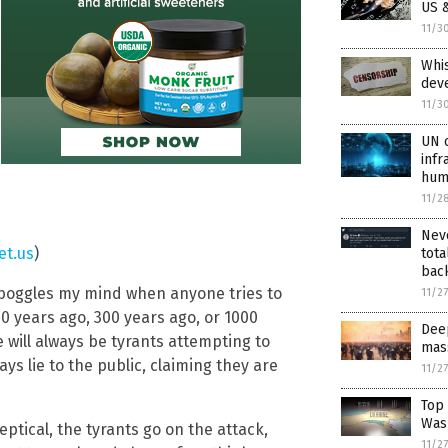
US &
11/3
Whis
dev
11/3
UN o
infr
hum
11/2
Neve
et.us
)
tota
back
it boggles my mind when anyone tries to
11/2
0 years ago, 300 years ago, or 1000
Dee
 will always be tyrants attempting to
mas
s lie to the public, claiming they are
11/2
Top
Wash
ptical, the tyrants go on the attack,
11/2