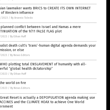
sian lawmaker wants BRICS to CREATE ITS OWN INTERNET
 of Western influence
2/2023
/
By Arsenio Toledo
-planned conflict between Israel and Hamas a mere
TINUATION of the 9/11 FALSE FLAG plot
7/2023
/
By Ethan Huff
alist death cult’s ‘trans’-human digital agenda demands your
ission, or else
7/2023
/
By News Editors
 WHO plotting total ENSLAVEMENT of humanity with all-
rful “global health dictatorship”
6/2023
/
By Ethan Huff
the world on fire
6/2023
/
By News Editors
 Great Reset is actually a DEPOPULATION agenda making use
VACCINES and the CLIMATE HOAX to achieve One World
ernment