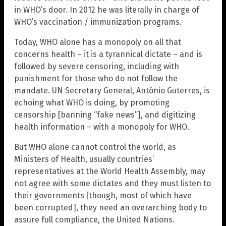
in WHO’s door. In 2012 he was literally in charge of
WHO’s vaccination / immunization programs.
Today, WHO alone has a monopoly on all that
concerns health – it is a tyrannical dictate – and is
followed by severe censoring, including with
punishment for those who do not follow the
mandate. UN Secretary General, António Guterres, is
echoing what WHO is doing, by promoting
censorship [banning “fake news”], and digitizing
health information – with a monopoly for WHO.
But WHO alone cannot control the world, as
Ministers of Health, usually countries’
representatives at the World Health Assembly, may
not agree with some dictates and they must listen to
their governments [though, most of which have
been corrupted], they need an overarching body to
assure full compliance, the United Nations.