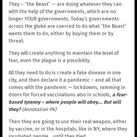
They – “the Beast” — are doing whatever they can
with the help of the governments, which are no
longer YOUR governments. Today’s governments
across the globe are coerced to do what “the Beast”
wants them to do, either by buying them or by
threat.
They will create anything to maintain the level of
fear, even the plague is a possibility.
All they need to do is create a fake disease in one
city, and then declare it a pandemic – and all that
comes with the pandemic — lockdowns, ramming in
doors for forced vaccinations also in schools,
a fear-
based tyranny – where people will obey…. But will
they?
(Annotation PK)
Then they are going to use their real weapon, either
by vaccine, or in the hospitals, like in NY, where they
incubated people… until they died.