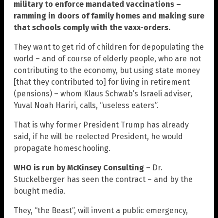
military to enforce mandated vaccinations –
ramming in doors of family homes and making sure
that schools comply with the vaxx-orders.
They want to get rid of children for depopulating the
world – and of course of elderly people, who are not
contributing to the economy, but using state money
[that they contributed to] for living in retirement
(pensions) – whom Klaus Schwab’s Israeli adviser,
Yuval Noah Hariri, calls, “useless eaters”.
That is why former President Trump has already
said, if he will be reelected President, he would
propagate homeschooling.
WHO is run by McKinsey Consulting
– Dr.
Stuckelberger has seen the contract – and by the
bought media.
They, “the Beast”, will invent a public emergency,