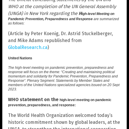
WHO at the completion of the UN General Assembly
(UNGA) in New York regarding the
H
igh-level Meeting on
Pandemic Prevention, Preparedness and Response
are summarized
as follows:
(Article by Peter Koenig, Dr. Astrid Stuckelberger,
and Mike Adams republished from
GlobalResearch.ca
)
United Nations
The high-level meeting on pandemic prevention, preparedness and
response will focus on the theme: “
Creating and maintaining political
momentum and solidarity for Pandemic Prevention, Preparedness and
Response
“. Plenary Segment: Statements by Member States and
members of the United Nations specialized agencies.
Issued on
20 Sept
2023
.
WHO statement on the
high-level meeting on pandemic
prevention, preparedness, and response:
The World Health Organization welcomed today’s
historic commitment shown by global leaders, at the