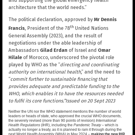
and supporting the global emergency health
architecture that the world needs.”
The political declaration, approved by
Mr Dennis
th
Francis
, President of the 78
United Nations
General Assembly (2023), and the result of
negotiations under the able leadership of
Ambassadors
Gilad Erdan
of Israel and
Omar
Hilale
of Morocco, underscored the pivotal role
played by WHO as the “
directing and coordinating
authority on international health
,” and the need to
“
commit further to sustainable financing that
provides adequate and predictable funding to the
WHO, which enables it to have the resources needed
to fulfil its core functions.”
Issued on 20 Sept 2023
Neither the UN nor the WHO statement mentions the number of world
leaders or heads of state, who approved the crucial WHO documents,
the severely revised (more than 90 points of revision)
International
Health Regulations
(IHR), including the
Pandemic Treaty
– which is
actually no longer a treaty, as it is planned to ram it through during the
next World Health Assembly (WHA) in May 2024 –
making the new IHR