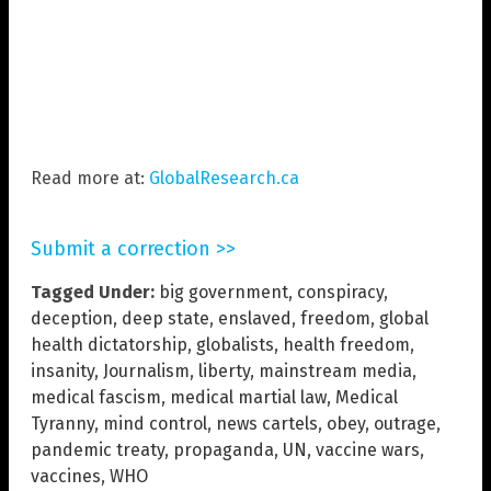
Read more at:
GlobalResearch.ca
Submit a correction >>
Tagged Under:
big government
,
conspiracy
,
deception
,
deep state
,
enslaved
,
freedom
,
global
health dictatorship
,
globalists
,
health freedom
,
insanity
,
Journalism
,
liberty
,
mainstream media
,
medical fascism
,
medical martial law
,
Medical
Tyranny
,
mind control
,
news cartels
,
obey
,
outrage
,
pandemic treaty
,
propaganda
,
UN
,
vaccine wars
,
vaccines
,
WHO