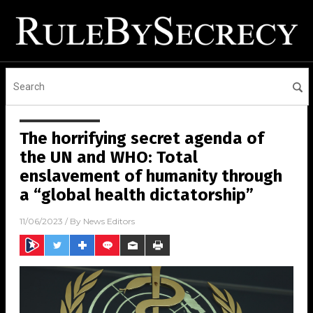
The horrifying secret agenda of
the UN and WHO: Total
enslavement of humanity through
a “global health dictatorship”
11/06/2023
/ By
News Editors