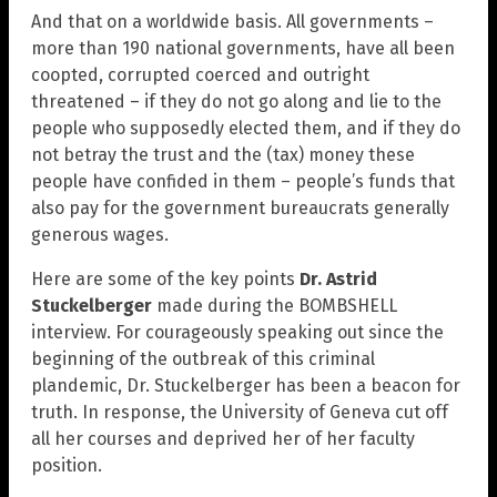
And that on a worldwide basis. All governments –
more than 190 national governments, have all been
coopted, corrupted coerced and outright
threatened – if they do not go along and lie to the
people who supposedly elected them, and if they do
not betray the trust and the (tax) money these
people have confided in them – people’s funds that
also pay for the government bureaucrats generally
generous wages.
Here are some of the key points
Dr. Astrid
Stuckelberger
made during the BOMBSHELL
interview. For courageously speaking out since the
beginning of the outbreak of this criminal
plandemic, Dr. Stuckelberger has been a beacon for
truth. In response, the University of Geneva cut off
all her courses and deprived her of her faculty
position.