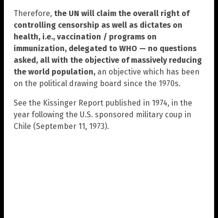
Therefore,
the UN will claim the overall right of
controlling censorship as well as dictates on
health, i.e., vaccination / programs on
immunization, delegated to WHO — no questions
asked, all with the objective of massively reducing
the world population,
an objective which has been
on the political drawing board since the 1970s.
See the Kissinger Report published in 1974, in the
year following the U.S. sponsored military coup in
Chile (September 11, 1973).