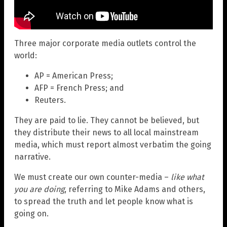
Three major corporate media outlets control the
world:
AP = American Press;
AFP = French Press; and
Reuters.
They are paid to lie. They cannot be believed, but
they distribute their news to all local mainstream
media, which must report almost verbatim the going
narrative.
We must create our own counter-media –
like what
you are doing
, referring to Mike Adams and others,
to spread the truth and let people know what is
going on.