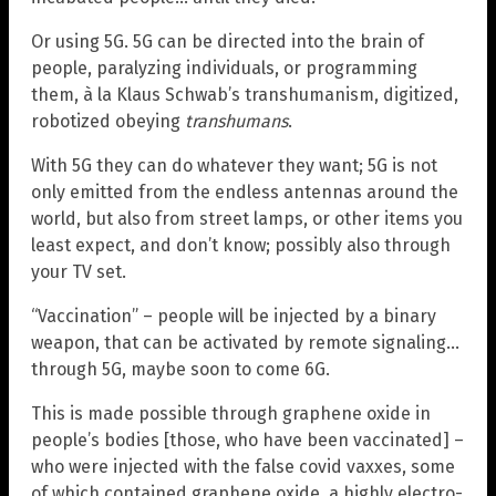
Or using 5G. 5G can be directed into the brain of
people, paralyzing individuals, or programming
them, à la Klaus Schwab’s transhumanism, digitized,
robotized obeying
transhumans
.
With 5G they can do whatever they want; 5G is not
only emitted from the endless antennas around the
world, but also from street lamps, or other items you
least expect, and don’t know; possibly also through
your TV set.
“Vaccination” – people will be injected by a binary
weapon, that can be activated by remote signaling…
through 5G, maybe soon to come 6G.
This is made possible through graphene oxide in
people’s bodies [those, who have been vaccinated] –
who were injected with the false covid vaxxes, some
of which contained graphene oxide, a highly electro-