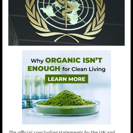
The official concluding statements by the UN and