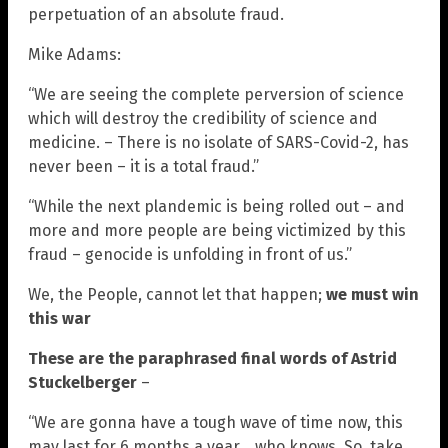
perpetuation of an absolute fraud.
Mike Adams:
“We are seeing the complete perversion of science
which will destroy the credibility of science and
medicine. – There is no isolate of SARS-Covid-2, has
never been – it is a total fraud.”
“While the next plandemic is being rolled out – and
more and more people are being victimized by this
fraud – genocide is unfolding in front of us.”
We, the People, cannot let that happen;
we must win
this war
These are the paraphrased final words of Astrid
Stuckelberger
–
“We are gonna have a tough wave of time now, this
may last for 6 months a year… who knows. So, take