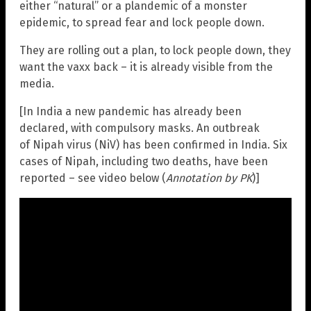
either “natural” or a plandemic of a monster
epidemic, to spread fear and lock people down.
They are rolling out a plan, to lock people down, they
want the vaxx back – it is already visible from the
media.
[In India a new pandemic has already been
declared, with compulsory masks. An outbreak
of Nipah virus (NiV) has been confirmed in India. Six
cases of Nipah, including two deaths, have been
reported – see video below (
Annotation by PK
)]