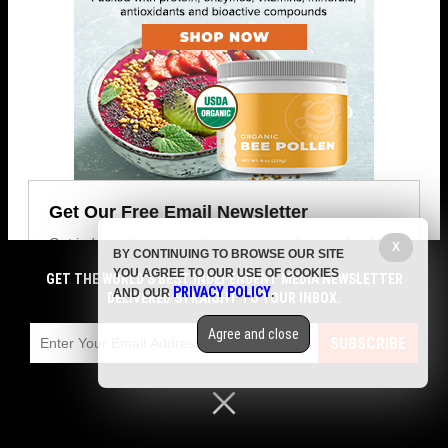
Get Our Free Email Newsletter
Get independent news alerts on natural cures, food lab
X
BY CONTINUING TO BROWSE OUR SITE
tests, cannabis medicine, science, robotics, drones,
YOU AGREE TO OUR USE OF COOKIES
GET THE WORLD'S BEST INDEPENDENT MEDIA NEWSLETTER
privacy and more.
PRIVACY POLICY
AND OUR
.
DELIVERED STRAIGHT TO YOUR INBOX.
Agree and close
SUBSCRIBE
Your privacy is protected.
Subscription confirmation required.