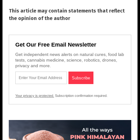
This article may contain statements that reflect
the opinion of the author
Get Our Free Email Newsletter
Get independent news alerts on natural cures, food lab
tests, cannabis medicine, science, robotics, drones,
privacy and more.
Your privacy is protected.
Subscription confirmation required.