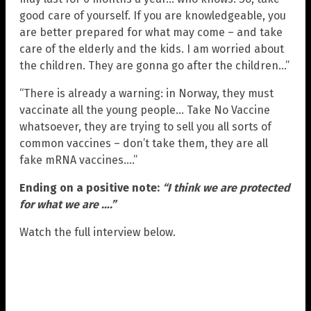
good care of yourself. If you are knowledgeable, you
are better prepared for what may come – and take
care of the elderly and the kids. I am worried about
the children. They are gonna go after the children…”
“There is already a warning: in Norway, they must
vaccinate all the young people… Take No Vaccine
whatsoever, they are trying to sell you all sorts of
common vaccines – don’t take them, they are all
fake mRNA vaccines….”
Ending on a positive note:
“I think we are protected
for what we are ….”
Watch the full interview below.