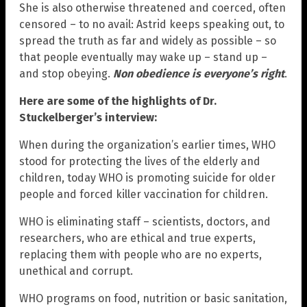
She is also otherwise threatened and coerced, often
censored – to no avail: Astrid keeps speaking out, to
spread the truth as far and widely as possible – so
that people eventually may wake up – stand up –
and stop obeying.
Non obedience is everyone’s right
.
Here are some of the highlights of Dr.
Stuckelberger’s interview:
When during the organization’s earlier times, WHO
stood for protecting the lives of the elderly and
children, today WHO is promoting suicide for older
people and forced killer vaccination for children.
WHO is eliminating staff – scientists, doctors, and
researchers, who are ethical and true experts,
replacing them with people who are no experts,
unethical and corrupt.
WHO programs on food, nutrition or basic sanitation,