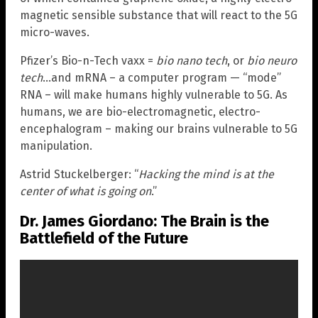
magnetic sensible substance that will react to the 5G
micro-waves.
Pfizer’s Bio-n-Tech vaxx =
bio nano tech
, or
bio neuro
tech
…and mRNA – a computer program — “mode”
RNA – will make humans highly vulnerable to 5G. As
humans, we are bio-electromagnetic, electro-
encephalogram – making our brains vulnerable to 5G
manipulation.
Astrid Stuckelberger: “
Hacking the mind is at the
center of what is going on
.”
Dr. James Giordano: The Brain is the
Battlefield of the Future