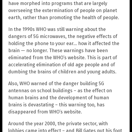
have morphed into programs that are largely
overseeing the extermination of people on planet
earth, rather than promoting the health of people.
In the 1990s WHO was still warning about the
dangers of 5G microwaves, the negative effects of
holding the phone to your ear… how it affected the
brain — no longer. These warnings have been
eliminated from the WHO’s website. This is part of
accelerating elimination of old age people and of
dumbing the brains of children and young adults.
Also, WHO warned of the danger building 5G
antennas on school buildings – as the effect on
human brains and the development of human
brains is devastating – this warning too, has
disappeared from WHO’s website.
Around the year 2000, the private sector, with
lobbies came into effect – and Bill Gates put his foot