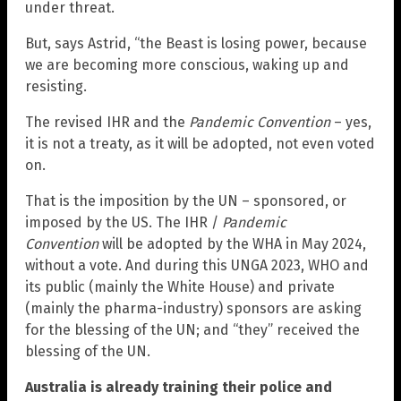
under threat.
But, says Astrid, “the Beast is losing power, because
we are becoming more conscious, waking up and
resisting.
The revised IHR and the
Pandemic Convention
– yes,
it is not a treaty, as it will be adopted, not even voted
on.
That is the imposition by the UN – sponsored, or
imposed by the US. The IHR /
Pandemic
Convention
will be adopted by the WHA in May 2024,
without a vote. And during this UNGA 2023, WHO and
its public (mainly the White House) and private
(mainly the pharma-industry) sponsors are asking
for the blessing of the UN; and “they” received the
blessing of the UN.
Australia is already training their police and