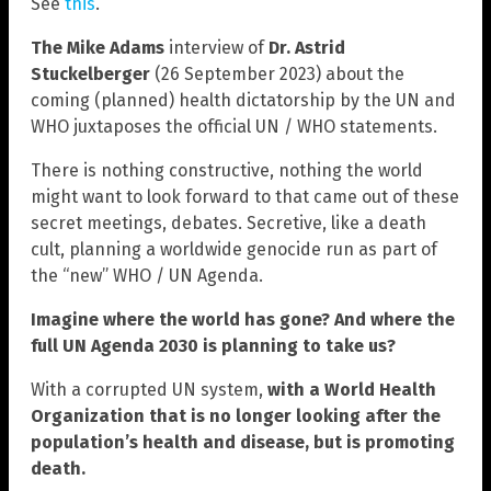
See
this
.
The Mike Adams
interview of
Dr. Astrid
Stuckelberger
(26 September 2023) about the
coming (planned) health dictatorship by the UN and
WHO juxtaposes the official UN / WHO statements.
There is nothing constructive, nothing the world
might want to look forward to that came out of these
secret meetings, debates. Secretive, like a death
cult, planning a worldwide genocide run as part of
the “new” WHO / UN Agenda.
Imagine where the world has gone? And where the
full UN Agenda 2030 is planning to take us?
With a corrupted UN system,
with a World Health
Organization that is no longer looking after the
population’s health and disease, but is promoting
death.