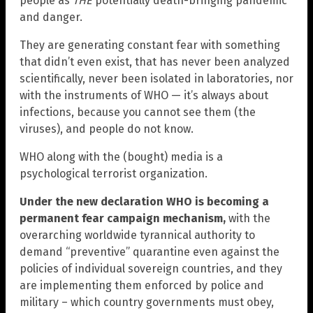
people as
THE
potentially death-bringing pandemic
and danger.
They are generating constant fear with something
that didn’t even exist, that has never been analyzed
scientifically, never been isolated in laboratories, nor
with the instruments of WHO — it’s always about
infections, because you cannot see them (the
viruses), and people do not know.
WHO along with the (bought) media is a
psychological terrorist organization.
Under the new declaration WHO is becoming a
permanent fear campaign mechanism,
with the
overarching worldwide tyrannical authority to
demand “preventive” quarantine even against the
policies of individual sovereign countries, and they
are implementing them enforced by police and
military – which country governments must obey,