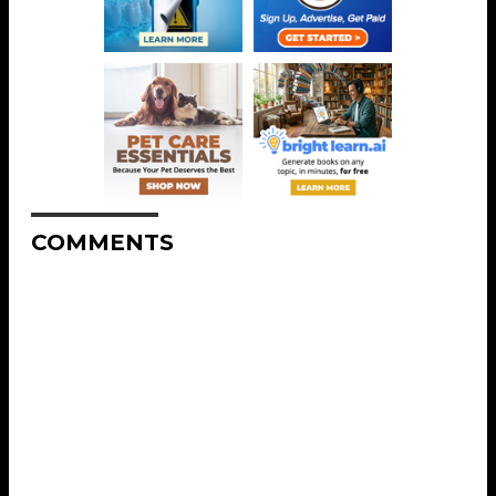
COMMENTS