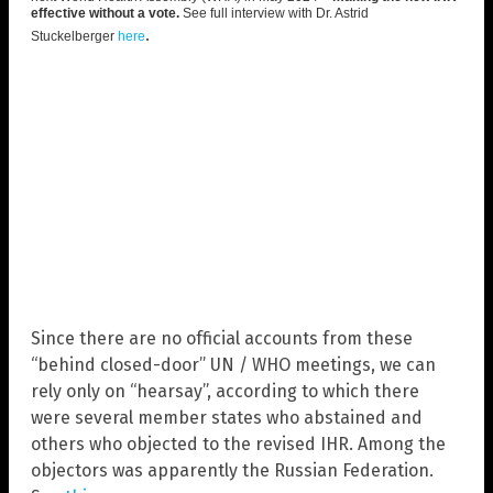
effective without a vote.
See full interview with Dr. Astrid
.
Stuckelberger
here
Since there are no official accounts from these
“behind closed-door” UN / WHO meetings, we can
rely only on “hearsay”, according to which there
were several member states who abstained and
others who objected to the revised IHR. Among the
objectors was apparently the Russian Federation.