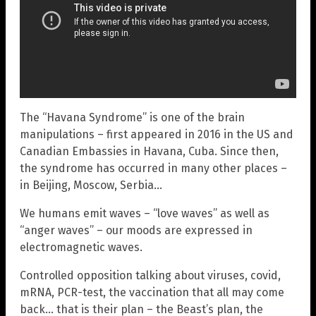
The “Havana Syndrome” is one of the brain
manipulations – first appeared in 2016 in the US and
Canadian Embassies in Havana, Cuba. Since then,
the syndrome has occurred in many other places –
in Beijing, Moscow, Serbia…
We humans emit waves – “love waves” as well as
“anger waves” – our moods are expressed in
electromagnetic waves.
Controlled opposition talking about viruses, covid,
mRNA, PCR-test, the vaccination that all may come
back… that is their plan – the Beast’s plan, the