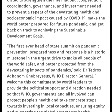
UNGA, to strengthen the international cooperation,
coordination, governance, and investment needed
to prevent a repeat of the devastating health and
socioeconomic impact caused by COVID-19, make the
world better prepared for future pandemic, and get
back on track to achieving the Sustainable
Development Goals.
“The first-ever head of state summit on pandemic
prevention, preparedness and response is a historic
milestone in the urgent drive to make all people of
the world safer, and better protected from the
devastating impacts of pandemics,” said Dr Tedros
Adhanom Ghebreyesus, WHO Director-General. “I
welcome this commitment by world leaders to
provide the political support and direction needed
so that WHO, governments and all involved can
protect people’s health and take concrete steps
towards investing in local capacities, ensuring equity