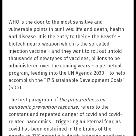
WHO is the door to the most sensitive and
vulnerable points in our lives: life and death, health
and disease. It is the entry to their – the Beast’s –
biotech neuro-weapon which is the so-called
injection vaccine – and they want to roll out untold
thousands of new types of vaccines, billions to be
administered over the coming years – a perpetual
program, feeding into the UN Agenda 2030 – to help
accomplish the “17 Sustainable Development Goals”
(SDG).
The first paragraph of
the preparedness on
pandemic prevention response
, refers to the
constant and repeated danger of covid and covid-
related pandemics… triggering an eternal fear, as
covid has been enshrined in the brains of the