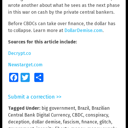
wrote another about what he sees as the next phase
in this war on cash by the private central bankers.
Before CBDCs can take over finance, the dollar has
to collapse. Learn more at
DollarDemise.com
.
Sources for this article include:
Decrypt.co
Newstarget.com
Facebook
Twitter
Share
Submit a correction >>
Tagged Under:
big government
,
Brazil
,
Brazilian
Central Bank Digital Currency
,
CBDC
,
conspiracy
,
deception
,
dollar demise
,
fascism
,
finance
,
glitch
,