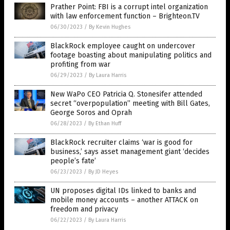
Prather Point: FBI is a corrupt intel organization
with law enforcement function – Brighteon.TV
06/30/2023
/
By Kevin Hughes
BlackRock employee caught on undercover
footage boasting about manipulating politics and
profiting from war
06/29/2023
/
By Laura Harris
New WaPo CEO Patricia Q. Stonesifer attended
secret “overpopulation” meeting with Bill Gates,
George Soros and Oprah
06/28/2023
/
By Ethan Huff
BlackRock recruiter claims ‘war is good for
business,’ says asset management giant ‘decides
people’s fate’
06/23/2023
/
By JD Heyes
UN proposes digital IDs linked to banks and
mobile money accounts – another ATTACK on
freedom and privacy
06/22/2023
/
By Laura Harris