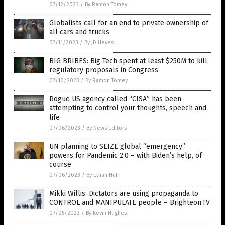
07/12/2023
/
By Ramon Tomey
Globalists call for an end to private ownership of
all cars and trucks
07/11/2023
/
By JD Heyes
BIG BRIBES: Big Tech spent at least $250M to kill
regulatory proposals in Congress
07/10/2023
/
By Ramon Tomey
Rogue US agency called “CISA” has been
attempting to control your thoughts, speech and
life
07/06/2023
/
By News Editors
UN planning to SEIZE global “emergency”
powers for Pandemic 2.0 – with Biden’s help, of
course
07/06/2023
/
By Ethan Huff
Mikki Willis: Dictators are using propaganda to
CONTROL and MANIPULATE people – Brighteon.TV
07/05/2023
/
By Kevin Hughes