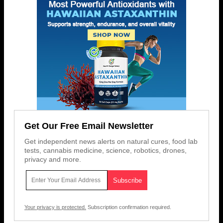
Get Our Free Email Newsletter
Get independent news alerts on natural cures, food lab
tests, cannabis medicine, science, robotics, drones,
privacy and more.
Your privacy is protected.
Subscription confirmation required.