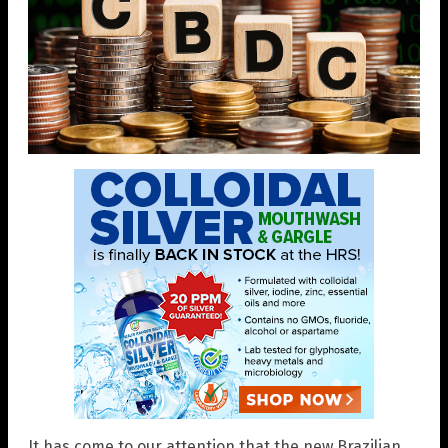
It has come to our attention that the new Brazilian