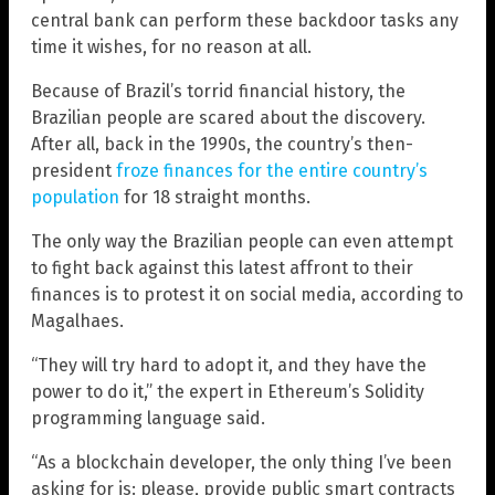
central bank can perform these backdoor tasks any
time it wishes, for no reason at all.
Because of Brazil’s torrid financial history, the
Brazilian people are scared about the discovery.
After all, back in the 1990s, the country’s then-
president
froze finances for the entire country’s
population
for 18 straight months.
The only way the Brazilian people can even attempt
to fight back against this latest affront to their
finances is to protest it on social media, according to
Magalhaes.
“They will try hard to adopt it, and they have the
power to do it,” the expert in Ethereum’s Solidity
programming language said.
“As a blockchain developer, the only thing I’ve been
asking for is: please, provide public smart contracts