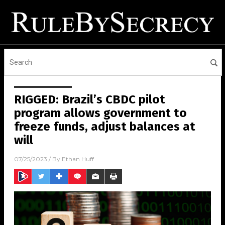
RIGGED: Brazil’s CBDC pilot
program allows government to
freeze funds, adjust balances at
will
07/25/2023
/ By
Ethan Huff