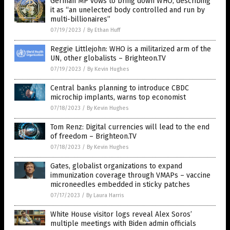
German MP vows to bring down WHO, describing
it as “an unelected body controlled and run by
multi-billionaires”
07/19/2023
/
By Ethan Huff
Reggie Littlejohn: WHO is a militarized arm of the
UN, other globalists – Brighteon.TV
07/19/2023
/
By Kevin Hughes
Central banks planning to introduce CBDC
microchip implants, warns top economist
07/18/2023
/
By Kevin Hughes
Tom Renz: Digital currencies will lead to the end
of freedom – Brighteon.TV
07/18/2023
/
By Kevin Hughes
Gates, globalist organizations to expand
immunization coverage through VMAPs – vaccine
microneedles embedded in sticky patches
07/17/2023
/
By Laura Harris
White House visitor logs reveal Alex Soros’
multiple meetings with Biden admin officials