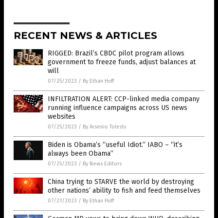
RECENT NEWS & ARTICLES
RIGGED: Brazil’s CBDC pilot program allows
government to freeze funds, adjust balances at
will
07/25/2023
/
By Ethan Huff
INFILTRATION ALERT: CCP-linked media company
running influence campaigns across US news
websites
07/25/2023
/
By Arsenio Toledo
Biden is Obama’s “useful Idiot.” IABO – “it’s
always been Obama”
07/25/2023
/
By News Editors
China trying to STARVE the world by destroying
other nations’ ability to fish and feed themselves
07/21/2023
/
By Ethan Huff