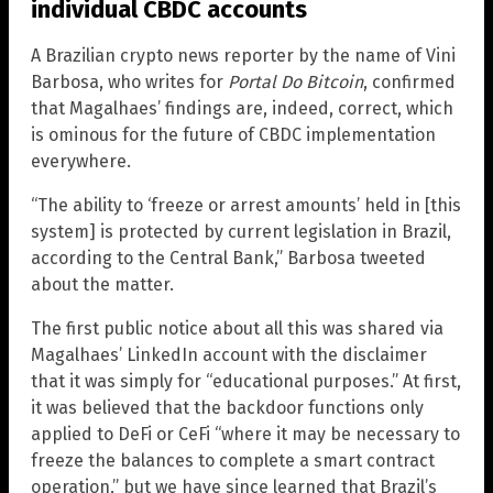
individual CBDC accounts
A Brazilian crypto news reporter by the name of Vini
Barbosa, who writes for
Portal Do Bitcoin
, confirmed
that Magalhaes’ findings are, indeed, correct, which
is ominous for the future of CBDC implementation
everywhere.
“The ability to ‘freeze or arrest amounts’ held in [this
system] is protected by current legislation in Brazil,
according to the Central Bank,” Barbosa tweeted
about the matter.
The first public notice about all this was shared via
Magalhaes’ LinkedIn account with the disclaimer
that it was simply for “educational purposes.” At first,
it was believed that the backdoor functions only
applied to DeFi or CeFi “where it may be necessary to
freeze the balances to complete a smart contract
operation,” but we have since learned that Brazil’s