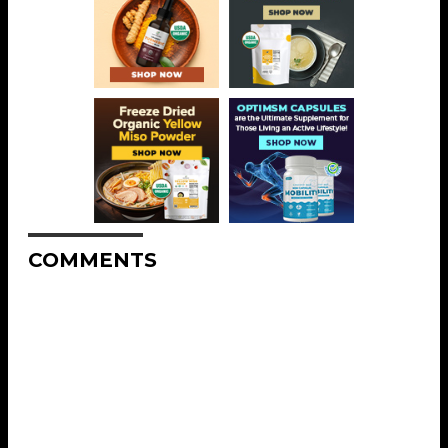
COMMENTS