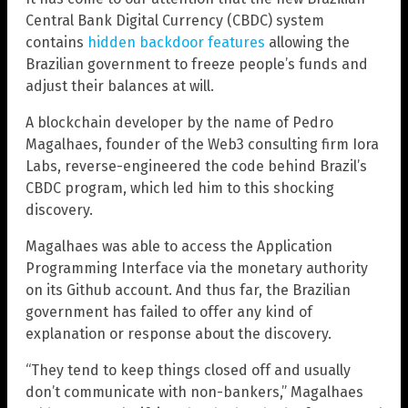
Central Bank Digital Currency (CBDC) system
contains
hidden backdoor features
allowing the
Brazilian government to freeze people’s funds and
adjust their balances at will.
A blockchain developer by the name of Pedro
Magalhaes, founder of the Web3 consulting firm Iora
Labs, reverse-engineered the code behind Brazil’s
CBDC program, which led him to this shocking
discovery.
Magalhaes was able to access the Application
Programming Interface via the monetary authority
on its Github account. And thus far, the Brazilian
government has failed to offer any kind of
explanation or response about the discovery.
“They tend to keep things closed off and usually
don’t communicate with non-bankers,” Magalhaes