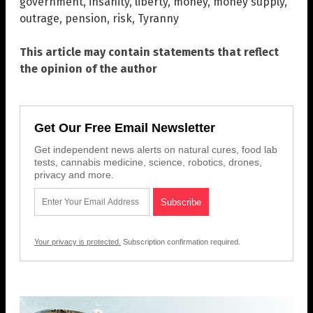
government
,
insanity
,
liberty
,
money
,
money supply
,
outrage
,
pension
,
risk
,
Tyranny
This article may contain statements that reflect
the opinion of the author
Get Our Free Email Newsletter
Get independent news alerts on natural cures, food lab
tests, cannabis medicine, science, robotics, drones,
privacy and more.
Your privacy is protected.
Subscription confirmation required.