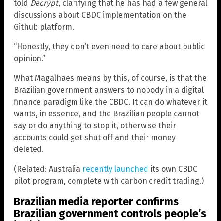
told
Decrypt
, clarifying that he has had a few general
discussions about CBDC implementation on the
Github platform.
“Honestly, they don’t even need to care about public
opinion.”
What Magalhaes means by this, of course, is that the
Brazilian government answers to nobody in a digital
finance paradigm like the CBDC. It can do whatever it
wants, in essence, and the Brazilian people cannot
say or do anything to stop it, otherwise their
accounts could get shut off and their money
deleted.
(Related: Australia
recently launched
its own CBDC
pilot program, complete with carbon credit trading.)
Brazilian media reporter confirms
Brazilian government controls people’s