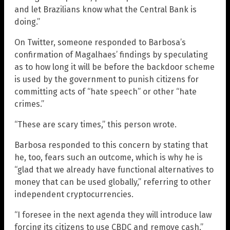
and let Brazilians know what the Central Bank is
doing.”
On Twitter, someone responded to Barbosa’s
confirmation of Magalhaes’ findings by speculating
as to how long it will be before the backdoor scheme
is used by the government to punish citizens for
committing acts of “hate speech” or other “hate
crimes.”
“These are scary times,” this person wrote.
Barbosa responded to this concern by stating that
he, too, fears such an outcome, which is why he is
“glad that we already have functional alternatives to
money that can be used globally,” referring to other
independent cryptocurrencies.
“I foresee in the next agenda they will introduce law
forcing its citizens to use CBDC and remove cash,”