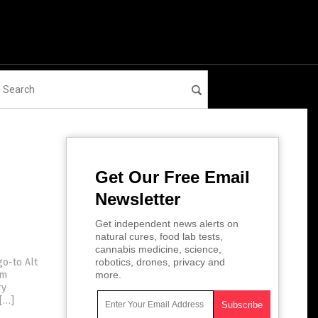
Get Our Free Email
Newsletter
Get independent news alerts on
natural cures, food lab tests,
cannabis medicine, science,
go-to Alt
robotics, drones, privacy and
om
more.
ry
 […]