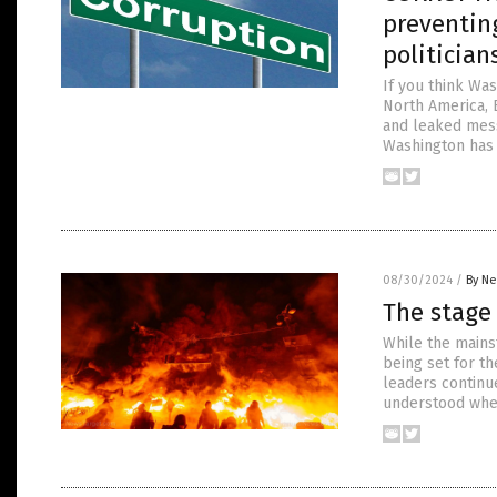
preventing
politician
If you think Was
North America, 
and leaked mess
Washington has a
08/30/2024
/
By Ne
The stage 
While the mains
being set for t
leaders continue
understood wher