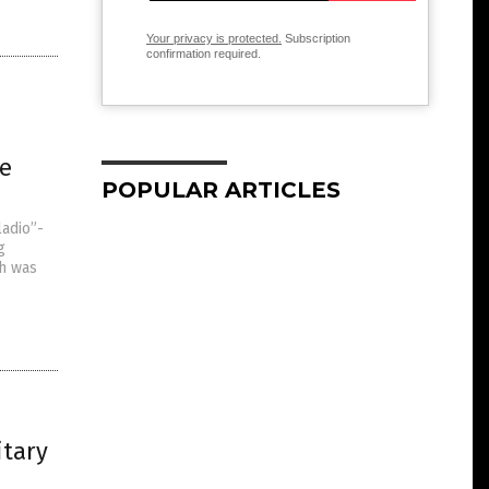
Your privacy is protected.
Subscription
confirmation required.
ge
POPULAR ARTICLES
ladio”-
g
ch was
itary