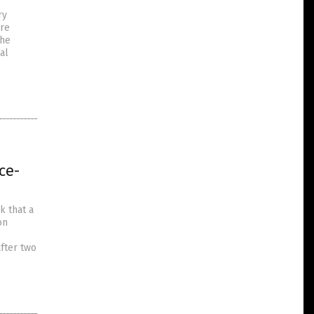
ry
ere
the
al
ce-
k that a
on
fter two