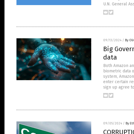
U.N. General As
09/13/2024
/
By Ol
Big Gover
data
Both Amazon and
biometric data 
system, Amazon 
enter certain r
sign up agree t
09/05/2024
/
By Et
CORRUPTIO