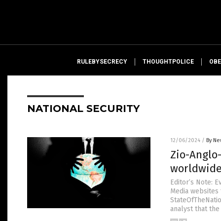
RULEBYSECRECY
THOUGHTPOLICE
OBE
NATIONAL SECURITY
12/06/2024
/
By Ne
Zio-Anglo
worldwid
Editor’s Note: 
Media websites t
StateOfTheNation
analyst that the