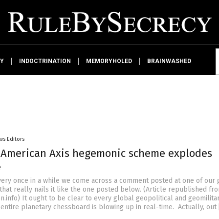
Y
INDOCTRINATION
MEMORYHOLED
BRAINWASHED
ws Editors
-American Axis hegemonic scheme explodes
e
Every once in a while we come across a comment posted at one of our 
hat really nails it like the one posted below. (Article republished fr
.info) It ought to be clear to every global geopolitical and geomilita
 entire planetary chessboard is blowing up in real-time. Actually, out