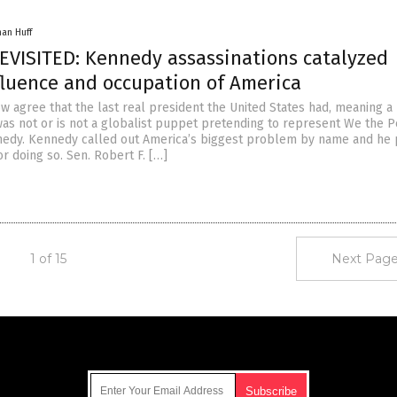
han Huff
EVISITED: Kennedy assassinations catalyzed
nfluence and occupation of America
 agree that the last real president the United States had, meaning a
as not or is not a globalist puppet pretending to represent We the P
nedy. Kennedy called out America’s biggest problem by name and he 
or doing so. Sen. Robert F. […]
1 of 15
Next Page
Get Our Free Email Newsletter