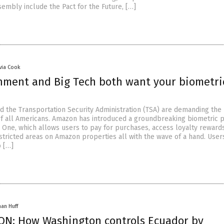
sembly include the Pact for the Future, […]
ivia Cook
nment and Big Tech both want your biometri
 the Transportation Security Administration (TSA) are demanding the
of all Americans. Amazon has introduced a groundbreaking biometric
One, which allows users to pay for purchases, access loyalty reward
estricted areas on Amazon properties all with the wave of a hand. Use
o […]
han Huff
N: How Washington controls Ecuador by