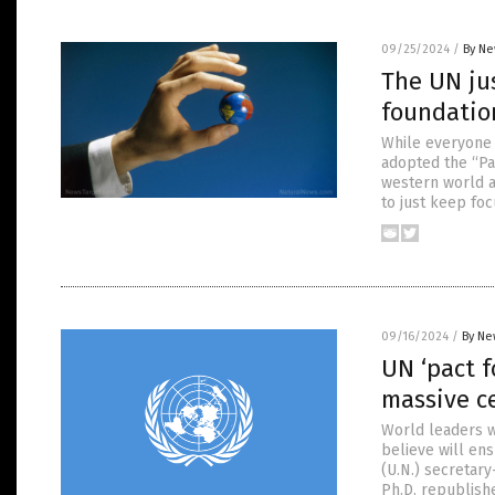
09/25/2024
/
By Ne
The UN jus
foundation
While everyone 
adopted the “Pa
western world a
to just keep fo
09/16/2024
/
By Ne
UN ‘pact f
massive c
World leaders wi
believe will ens
(U.N.) secretar
Ph.D. republish