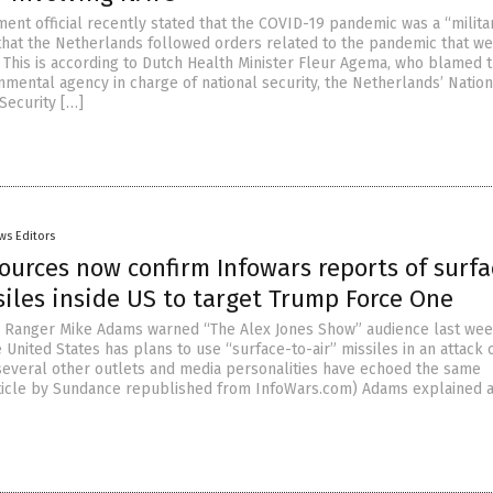
ent official recently stated that the COVID-19 pandemic was a “milita
that the Netherlands followed orders related to the pandemic that w
 This is according to Dutch Health Minister Fleur Agema, who blamed 
nmental agency in charge of national security, the Netherlands’ Nation
Security […]
ws Editors
ources now confirm Infowars reports of surfa
siles inside US to target Trump Force One
h Ranger Mike Adams warned “The Alex Jones Show” audience last wee
 United States has plans to use “surface-to-air” missiles in an attack 
everal other outlets and media personalities have echoed the same
rticle by Sundance republished from InfoWars.com) Adams explained a