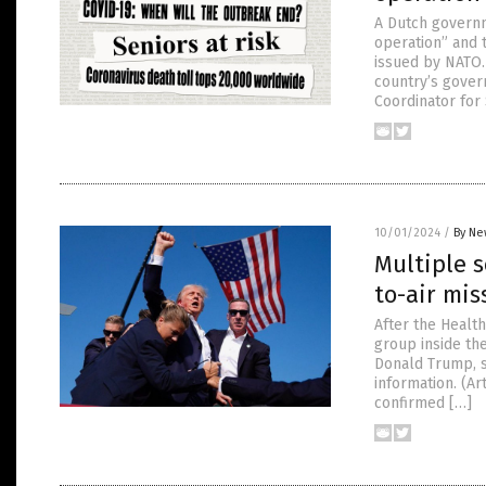
A Dutch governm
operation” and 
issued by NATO.
country’s gover
Coordinator for 
10/01/2024
/
By Ne
Multiple s
to-air mis
After the Healt
group inside the
Donald Trump, s
information. (A
confirmed […]