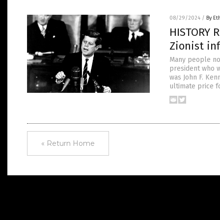
08/29/2024
/
By Et
HISTORY R
Zionist i
Many people now
president who w
was John F. Ken
ultimate price f
« Return Home