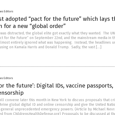
ws Editors
t adopted “pact for the future” which lays t
 for a new “global order”
was distracted, the global elite got exactly what they wanted. The UN
ct for the Future” on September 22nd, and the mainstream media in t
lmost entirely ignored what was happening. Instead, the headlines u
cusing on Kamala Harris and Donald Trump. Sadly, the vast […]
ws Editors
or the future’: Digital IDs, vaccine passports,
ensorship
ll convene later this month in New York to discuss proposals that cri
hrine global digital ID and online censorship and give the United Nati
y-general unprecedented emergency powers. (Article by Michael Nevr
ed from ChildrensHealthDefense.org) Proposals to be discussed at th