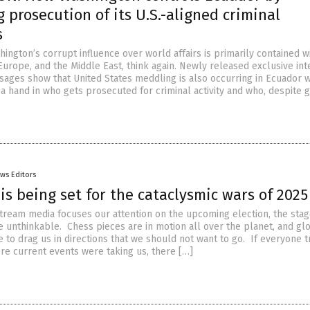
 prosecution of its U.S.-aligned criminal
s
hington’s corrupt influence over world affairs is primarily contained w
Europe, and the Middle East, think again. Newly released exclusive int
ages show that United States meddling is also occurring in Ecuador 
 hand in who gets prosecuted for criminal activity and who, despite gu
ws Editors
is being set for the cataclysmic wars of 2025
tream media focuses our attention on the upcoming election, the stag
he unthinkable. Chess pieces are in motion all over the planet, and gl
 to drag us in directions that we should not want to go. If everyone t
e current events were taking us, there […]