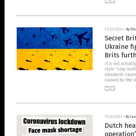
11/22/2024
/
By Eth
Secret Bri
Ukraine fi
Brits furt
It is not actual
style “stay-behi
standards cause
caused by the U
11/14/2024
/
By Cass
Dutch heal
operation