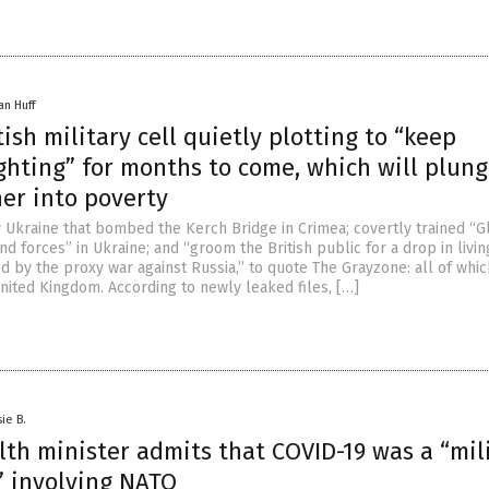
an Huff
tish military cell quietly plotting to “keep
ghting” for months to come, which will plun
her into poverty
ly Ukraine that bombed the Kerch Bridge in Crimea; covertly trained “G
nd forces” in Ukraine; and “groom the British public for a drop in livin
d by the proxy war against Russia,” to quote The Grayzone: all of whi
nited Kingdom. According to newly leaked files, […]
ie B.
th minister admits that COVID-19 was a “mil
” involving NATO