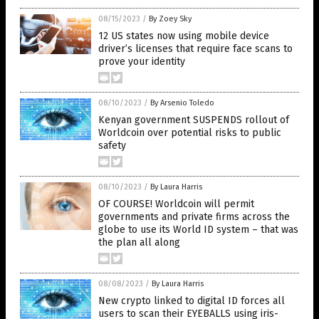
08/15/2023
/
By Zoey Sky
12 US states now using mobile device
driver’s licenses that require face scans to
prove your identity
08/10/2023
/
By Arsenio Toledo
Kenyan government SUSPENDS rollout of
Worldcoin over potential risks to public
safety
08/10/2023
/
By Laura Harris
OF COURSE! Worldcoin will permit
governments and private firms across the
globe to use its World ID system – that was
the plan all along
08/08/2023
/
By Laura Harris
New crypto linked to digital ID forces all
users to scan their EYEBALLS using iris-