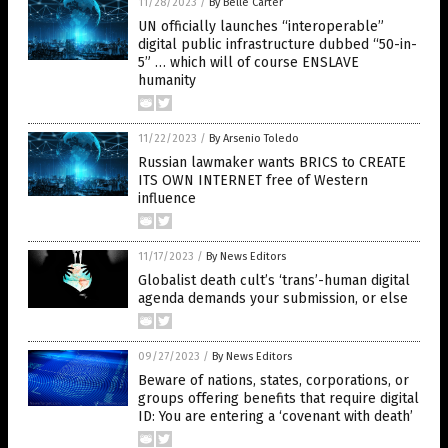
11/28/2023
/
By Belle Carter
UN officially launches “interoperable”
digital public infrastructure dubbed “50-in-
5” … which will of course ENSLAVE
humanity
11/22/2023
/
By Arsenio Toledo
Russian lawmaker wants BRICS to CREATE
ITS OWN INTERNET free of Western
influence
11/17/2023
/
By News Editors
Globalist death cult’s ‘trans’-human digital
agenda demands your submission, or else
09/27/2023
/
By News Editors
Beware of nations, states, corporations, or
groups offering benefits that require digital
ID: You are entering a ‘covenant with death’