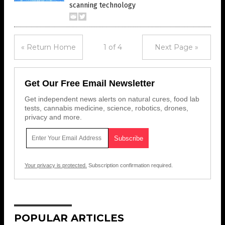
scanning technology
« Return Home
1 of 4
Next Page »
Get Our Free Email Newsletter
Get independent news alerts on natural cures, food lab
tests, cannabis medicine, science, robotics, drones,
privacy and more.
Your privacy is protected.
Subscription confirmation required.
POPULAR ARTICLES