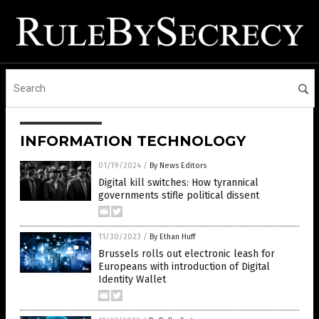
INFORMATION TECHNOLOGY
01/19/2024
/
By News Editors
Digital kill switches: How tyrannical
governments stifle political dissent
11/30/2023
/
By Ethan Huff
Brussels rolls out electronic leash for
Europeans with introduction of Digital
Identity Wallet