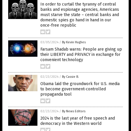
In order to curtail the tyranny of central
banks and espionage agencies, Americans
must starve the state – central banks and
domestic spies go hand in hand in our
once-free republic
03/05/2024
/
By Kevin Hughes
Farsam Shadab warns: People are giving up
their LIBERTY and PRIVACY in exchange for
convenient technology
02/23/2024
/
By Cassie B.
Obama laid the groundwork for U.S. media
to become government-controlled
propaganda tool
02/23/2024
/
By News Editors
2024 is the last year of free speech and
democracy in the Western world