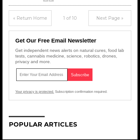
« Return Home
1 of 10
Next Page »
Get Our Free Email Newsletter
Get independent news alerts on natural cures, food lab
tests, cannabis medicine, science, robotics, drones,
privacy and more.
Your privacy is protected.
Subscription confirmation required.
POPULAR ARTICLES