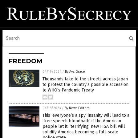
FREEDOM
04/19/2024
/
By Ava Grace
Thousands take to the streets across Japan
to protest the country’s possible accession
to WHO’s Pandemic Treaty
04/18/2024
/
By News Editors
This ‘everyone’s a spy’ insanity will lead to a
‘free speech bloodbath’ if the American
people let it: ‘terrifying’ new FISA bill will
solidify America becoming a full-scale
police state