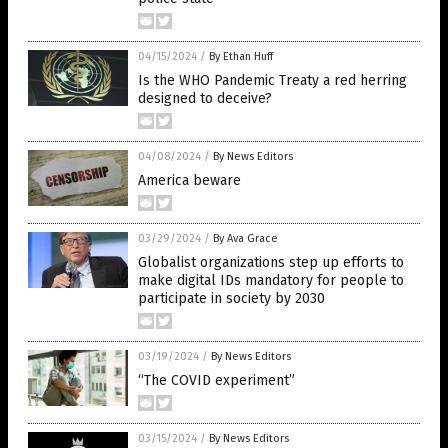
04/15/2024
/
By Ethan Huff
Is the WHO Pandemic Treaty a red herring
designed to deceive?
04/08/2024
/
By News Editors
America beware
03/29/2024
/
By Ava Grace
Globalist organizations step up efforts to
make digital IDs mandatory for people to
participate in society by 2030
03/19/2024
/
By News Editors
“The COVID experiment”
03/15/2024
/
By News Editors